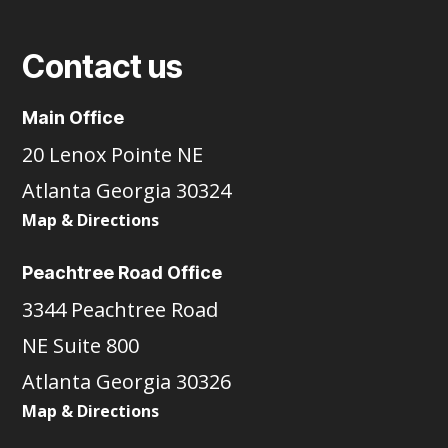
Contact us
Main Office
20 Lenox Pointe NE
Atlanta Georgia 30324
Map & Directions
Peachtree Road Office
3344 Peachtree Road
NE Suite 800
Atlanta Georgia 30326
Map & Directions