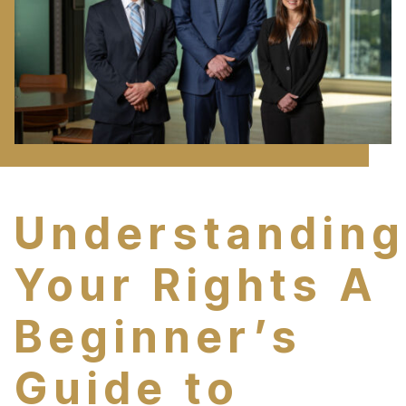
Understanding
Your Rights A
Beginner’s
Guide to