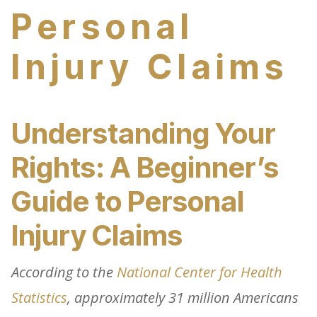
Personal
Injury Claims
Understanding Your
Rights: A Beginner’s
Guide to Personal
Injury Claims
According to the
National Center for Health
Statistics
, approximately 31 million Americans