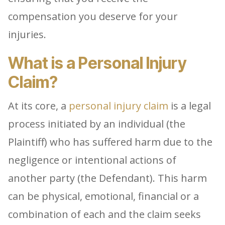
compensation you deserve for your
injuries.
What is a Personal Injury
Claim?
At its core, a
personal injury claim
is a legal
process initiated by an individual (the
Plaintiff) who has suffered harm due to the
negligence or intentional actions of
another party (the Defendant). This harm
can be physical, emotional, financial or a
combination of each and the claim seeks