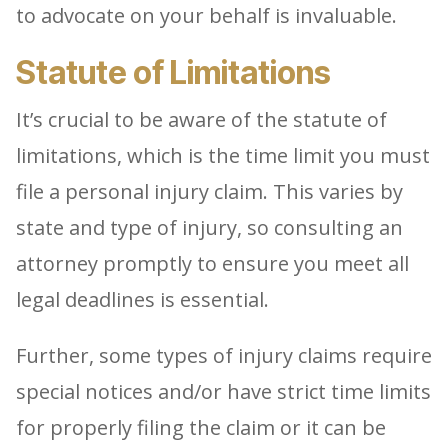
to advocate on your behalf is invaluable.
Statute of Limitations
It’s crucial to be aware of the statute of
limitations, which is the time limit you must
file a personal injury claim. This varies by
state and type of injury, so consulting an
attorney promptly to ensure you meet all
legal deadlines is essential.
Further, some types of injury claims require
special notices and/or have strict time limits
for properly filing the claim or it can be