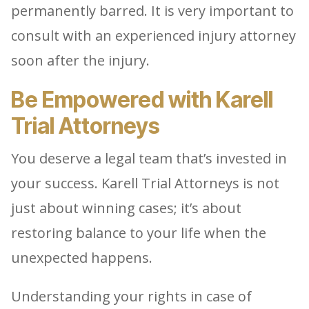
permanently barred. It is very important to
consult with an experienced injury attorney
soon after the injury.
Be Empowered with Karell
Trial Attorneys
You deserve a legal team that’s invested in
your success. Karell Trial Attorneys is not
just about winning cases; it’s about
restoring balance to your life when the
unexpected happens.
Understanding your rights in case of