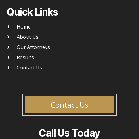
Quick Links
Home
About Us
Our Attorneys
Results
Contact Us
Contact Us
Call Us Today