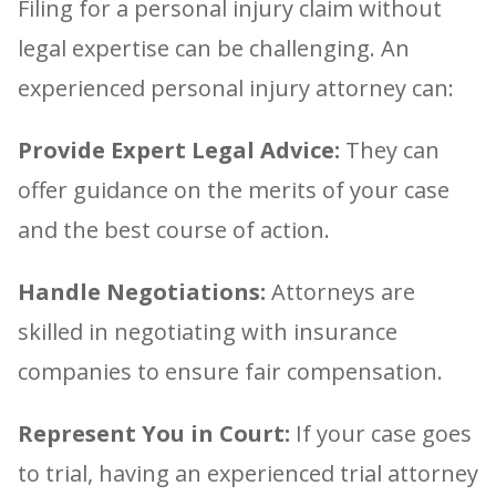
Filing for a personal injury claim without
legal expertise can be challenging. An
experienced personal injury attorney can:
Provide Expert Legal Advice:
They can
offer guidance on the merits of your case
and the best course of action.
Handle Negotiations:
Attorneys are
skilled in negotiating with insurance
companies to ensure fair compensation.
Represent You in Court:
If your case goes
to trial, having an experienced trial attorney