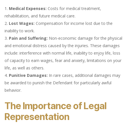
Medical Expenses:
Costs for medical treatment,
rehabilitation, and future medical care.
Lost Wages:
Compensation for income lost due to the
inability to work.
Pain and Suffering:
Non-economic damage for the physical
and emotional distress caused by the injuries. These damages
include: interference with normal life, inability to enjoy life, loss
of capacity to earn wages, fear and anxiety, limitations on your
life, as well as others.
Punitive Damages:
In rare cases, additional damages may
be awarded to punish the Defendant for particularly awful
behavior.
The Importance of Legal
Representation