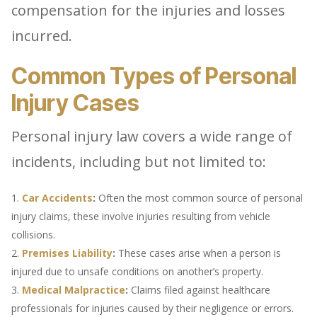
compensation for the injuries and losses
incurred.
Common Types of Personal
Injury Cases
Personal injury law covers a wide range of
incidents, including but not limited to:
Car Accidents
:
Often the most common source of personal
injury claims, these involve injuries resulting from vehicle
collisions.
Premises Liability
:
These cases arise when a person is
injured due to unsafe conditions on another’s property.
Medical Malpractice
:
Claims filed against healthcare
professionals for injuries caused by their negligence or errors.