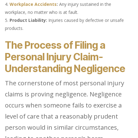
Workplace Accidents
:
Any injury sustained in the
workplace, no matter who is at fault.
Product Liability:
Injuries caused by defective or unsafe
products.
The Process of Filing a
Personal Injury Claim-
Understanding Negligence
The cornerstone of most personal injury
claims is proving negligence. Negligence
occurs when someone fails to exercise a
level of care that a reasonably prudent
person would in similar circumstances,