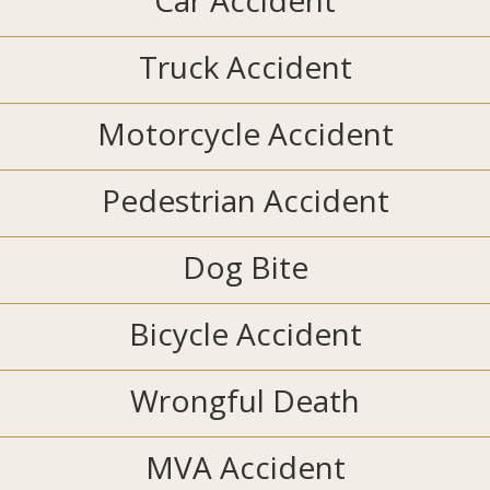
Car Accident
Truck Accident
Motorcycle Accident
Pedestrian Accident
Dog Bite
Bicycle Accident
Wrongful Death
MVA Accident