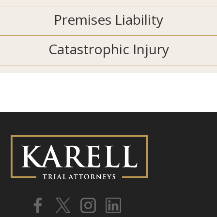
Premises Liability
Catastrophic Injury