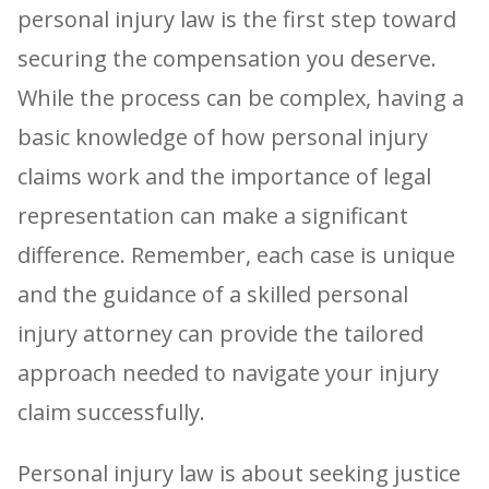
personal injury law is the first step toward
securing the compensation you deserve.
While the process can be complex, having a
basic knowledge of how personal injury
claims work and the importance of legal
representation can make a significant
difference. Remember, each case is unique
and the guidance of a skilled personal
injury attorney can provide the tailored
approach needed to navigate your injury
claim successfully.
Personal injury law is about seeking justice