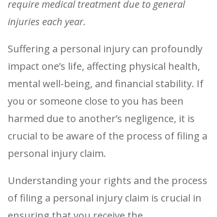
require medical treatment due to general
injuries each year.
Suffering a personal injury can profoundly
impact one’s life, affecting physical health,
mental well-being, and financial stability. If
you or someone close to you has been
harmed due to another’s negligence, it is
crucial to be aware of the process of filing a
personal injury claim.
Understanding your rights and the process
of filing a personal injury claim is crucial in
ensuring that you receive the