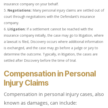
insurance company on your behalf.
Negotiations:
Many personal injury claims are settled out of
court through negotiations with the Defendant’s insurance
company.
Litigation:
If a settlement cannot be reached with the
insurance company initially, the case may go to litigation, where
a lawsuit is filed, Discovery occurs where additional information
is exchanged, and the case may go before a judge or jury to
determine the outcome. Typically, in litigation, the cases are
settled after Discovery before the time of trial.
Compensation in Personal
Injury Claims
Compensation in personal injury cases, also
known as damages, can include: