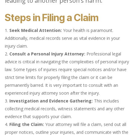
leading to another person’s harm.
Steps in Filing a Claim
Seek Medical Attention:
Your health is paramount.
Additionally, medical records serve as vital evidence in your
injury claim.
Consult a Personal Injury Attorney:
Professional legal
advice is critical in navigating the complexities of personal injury
law. Some types of injuries require special notices and/or have
strict time limits for properly filing the claim or it can be
permanently barred. It is very important to consult with an
experienced injury attorney soon after the injury.
Investigation and Evidence Gathering:
This includes
collecting medical records, witness statements and any other
evidence that supports your claim.
Filing the Claim:
Your attorney will file a claim, send out all
proper notices, outline your injuries, and communicate with the