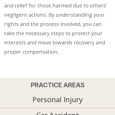
and relief for those harmed due to others’
negligent actions. By understanding your
rights and the process involved, you can
take the necessary steps to protect your
interests and move towards recovery and
proper compensation.
PRACTICE AREAS
Personal Injury