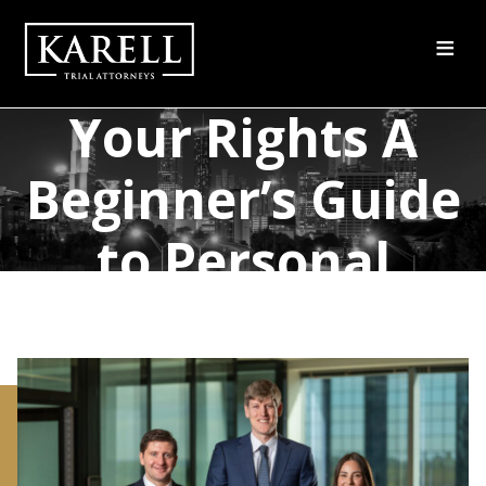
≡
Understanding
Your Rights A
Beginner’s Guide
to Personal
Injury Claims