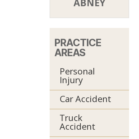
ABNEY
PRACTICE
AREAS
Personal
Injury
Car Accident
Truck
Accident