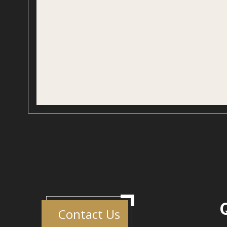
Contact Us