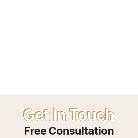
Get In Touch
Free Consultation