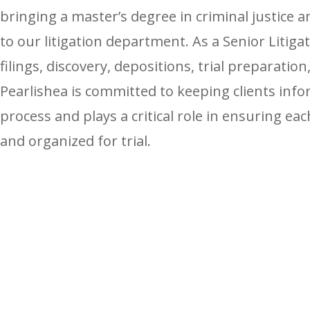
bringing a master’s degree in criminal justice a
to our litigation department. As a Senior Litig
filings, discovery, depositions, trial preparatio
Pearlishea is committed to keeping clients inf
process and plays a critical role in ensuring ea
and organized for trial.