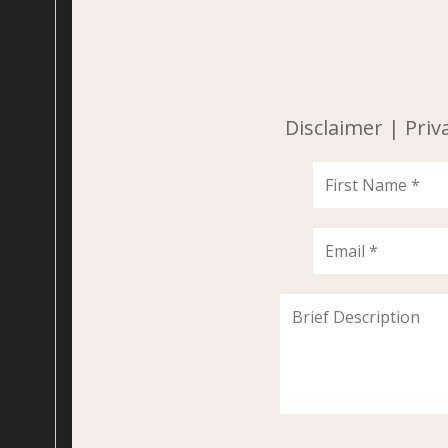
Disclaimer
|
Priv