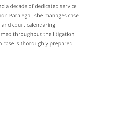
nd a decade of dedicated service
ation Paralegal, she manages case
n, and court calendaring.
ormed throughout the litigation
ch case is thoroughly prepared