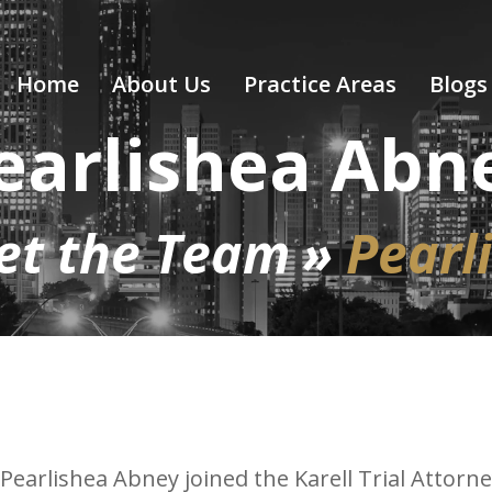
Home
About Us
Practice Areas
Blogs
earlishea Abn
et the Team
»
Pearl
Pearlishea Abney joined the Karell Trial Attor