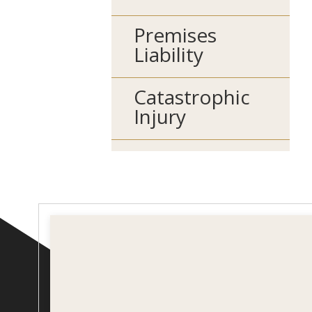
Premises
Liability
Catastrophic
Injury