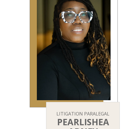
LITIGATION PARALEGAL
PEARLISHEA