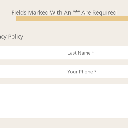
Fields Marked With An “*” Are Required
acy Policy