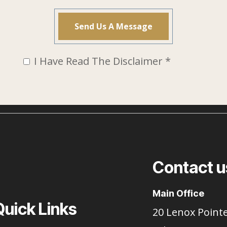
I Have Read The Disclaimer *
Contact u
Main Office
Quick Links
20 Lenox Point