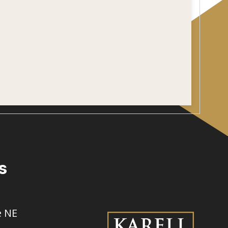
s
e NE