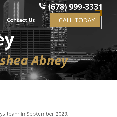
(678) 999-3331
CALL TODAY
Contact Us
ey
ishea Abney
neys team in September 2023,