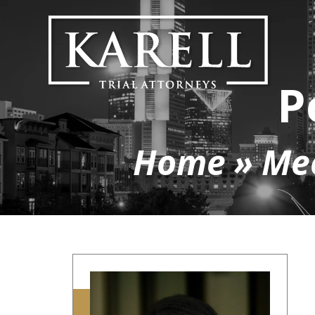
P
Home
»
Me