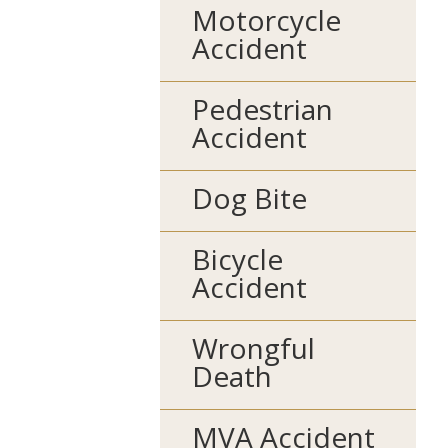
Motorcycle
Accident
Pedestrian
Accident
Dog Bite
Bicycle
Accident
Wrongful
Death
MVA Accident