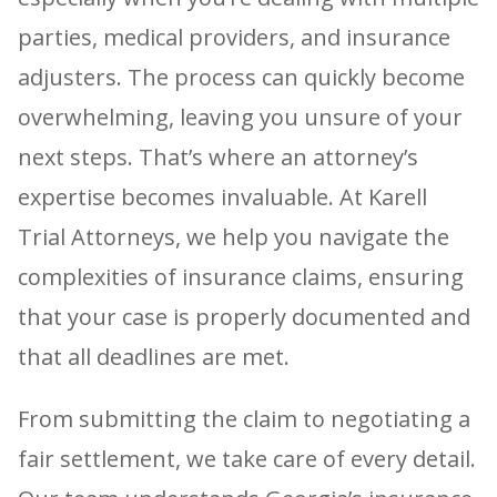
parties, medical providers, and insurance
adjusters. The process can quickly become
overwhelming, leaving you unsure of your
next steps. That’s where an attorney’s
expertise becomes invaluable. At Karell
Trial Attorneys, we help you navigate the
complexities of insurance claims, ensuring
that your case is properly documented and
that all deadlines are met.
From submitting the claim to negotiating a
fair settlement, we take care of every detail.