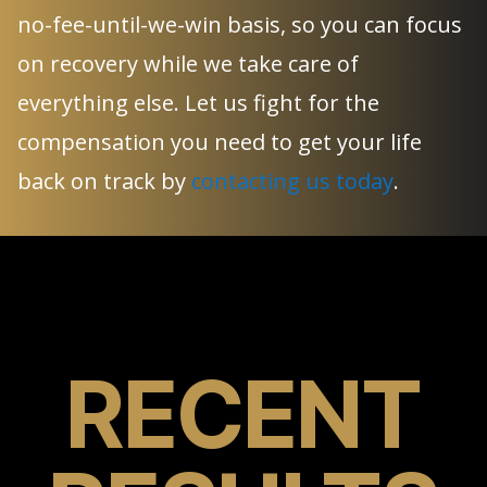
no-fee-until-we-win basis, so you can focus
on recovery while we take care of
everything else. Let us fight for the
compensation you need to get your life
back on track by
contacting us today
.
RECENT