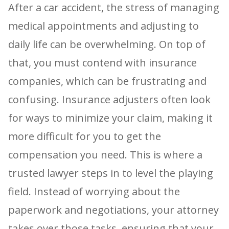
After a car accident, the stress of managing
medical appointments and adjusting to
daily life can be overwhelming. On top of
that, you must contend with insurance
companies, which can be frustrating and
confusing. Insurance adjusters often look
for ways to minimize your claim, making it
more difficult for you to get the
compensation you need. This is where a
trusted lawyer steps in to level the playing
field. Instead of worrying about the
paperwork and negotiations, your attorney
takes over those tasks, ensuring that your