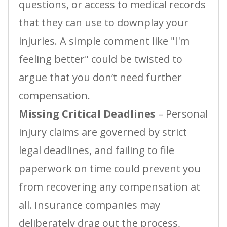
questions, or access to medical records
that they can use to downplay your
injuries. A simple comment like "I'm
feeling better" could be twisted to
argue that you don’t need further
compensation.
Missing Critical Deadlines
– Personal
injury claims are governed by strict
legal deadlines, and failing to file
paperwork on time could prevent you
from recovering any compensation at
all. Insurance companies may
deliberately drag out the process,