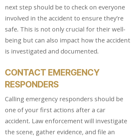
next step should be to check on everyone
involved in the accident to ensure they’re
safe. This is not only crucial for their well-
being but can also impact how the accident
is investigated and documented.
CONTACT EMERGENCY
RESPONDERS
Calling emergency responders should be
one of your first actions after a car
accident. Law enforcement will investigate
the scene, gather evidence, and file an