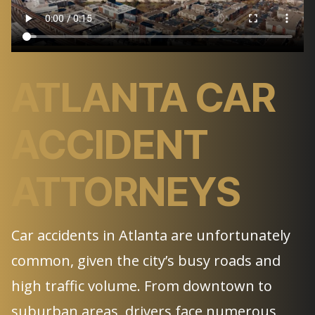
ATLANTA CAR
ACCIDENT
ATTORNEYS
Car accidents in Atlanta are unfortunately
common, given the city’s busy roads and
high traffic volume. From downtown to
suburban areas, drivers face numerous