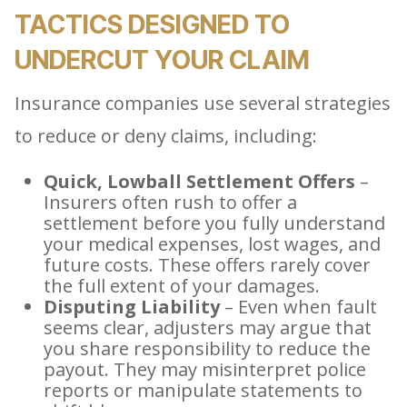
TACTICS DESIGNED TO
UNDERCUT YOUR CLAIM
Insurance companies use several strategies
to reduce or deny claims, including:
Quick, Lowball Settlement Offers
–
Insurers often rush to offer a
settlement before you fully understand
your medical expenses, lost wages, and
future costs. These offers rarely cover
the full extent of your damages.
Disputing Liability
– Even when fault
seems clear, adjusters may argue that
you share responsibility to reduce the
payout. They may misinterpret police
reports or manipulate statements to