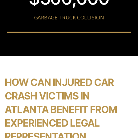
GARBAGE TRUCK COLLISION
HOW CAN INJURED CAR
CRASH VICTIMS IN
ATLANTA BENEFIT FROM
EXPERIENCED LEGAL
REPRESENTATION