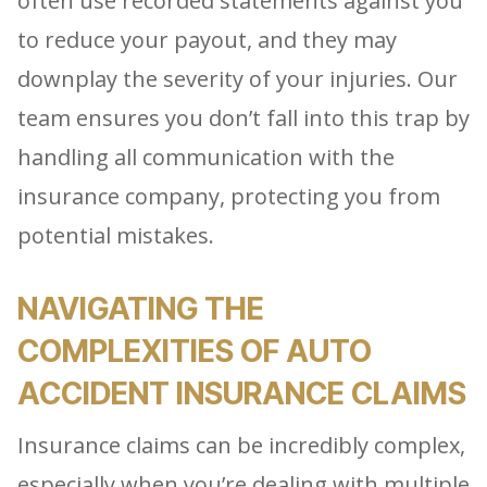
often use recorded statements against you
to reduce your payout, and they may
downplay the severity of your injuries. Our
team ensures you don’t fall into this trap by
handling all communication with the
insurance company, protecting you from
potential mistakes.
NAVIGATING THE
COMPLEXITIES OF AUTO
ACCIDENT INSURANCE CLAIMS
Insurance claims can be incredibly complex,
especially when you’re dealing with multiple