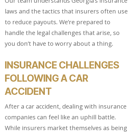
Our team understands Georgia’s insurance
laws and the tactics that insurers often use
to reduce payouts. We’re prepared to
handle the legal challenges that arise, so
you don’t have to worry about a thing.
INSURANCE CHALLENGES
FOLLOWING A CAR
ACCIDENT
After a car accident, dealing with insurance
companies can feel like an uphill battle.
While insurers market themselves as being