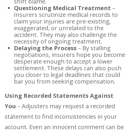
shift blame.
Questioning Medical Treatment
–
Insurers scrutinize medical records to
claim your injuries are pre-existing,
exaggerated, or unrelated to the
accident. They may also challenge the
necessity of ongoing treatment.
Delaying the Process
– By stalling
negotiations, insurers hope you become
desperate enough to accept a lower
settlement. These delays can also push
you closer to legal deadlines that could
bar you from seeking compensation.
Using Recorded Statements Against
You
– Adjusters may request a recorded
statement to find inconsistencies in your
account. Even an innocent comment can be