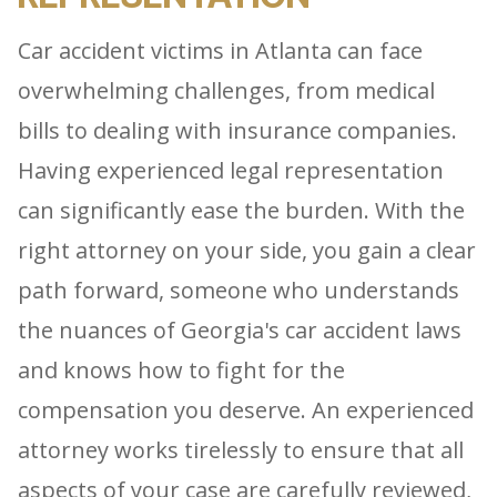
Car accident victims in Atlanta can face
overwhelming challenges, from medical
bills to dealing with insurance companies.
Having experienced legal representation
can significantly ease the burden. With the
right attorney on your side, you gain a clear
path forward, someone who understands
the nuances of Georgia's car accident laws
and knows how to fight for the
compensation you deserve. An experienced
attorney works tirelessly to ensure that all
aspects of your case are carefully reviewed,