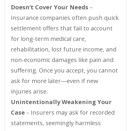
Doesn’t Cover Your Needs
–
Insurance companies often push quick
settlement offers that fail to account
for long-term medical care,
rehabilitation, lost future income, and
non-economic damages like pain and
suffering. Once you accept, you cannot
ask for more later—even if new
injuries arise.
Unintentionally Weakening Your
Case
– Insurers may ask for recorded
statements, seemingly harmless