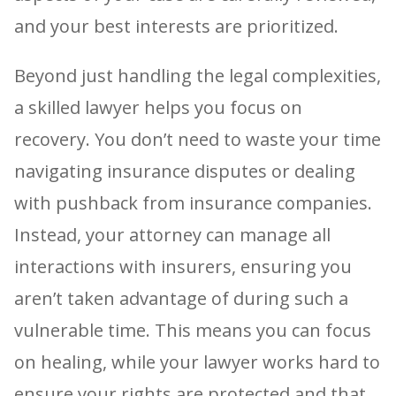
and your best interests are prioritized.
Beyond just handling the legal complexities,
a skilled lawyer helps you focus on
recovery. You don’t need to waste your time
navigating insurance disputes or dealing
with pushback from insurance companies.
Instead, your attorney can manage all
interactions with insurers, ensuring you
aren’t taken advantage of during such a
vulnerable time. This means you can focus
on healing, while your lawyer works hard to
ensure your rights are protected and that