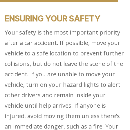
ENSURING YOUR SAFETY
Your safety is the most important priority
after a car accident. If possible, move your
vehicle to a safe location to prevent further
collisions, but do not leave the scene of the
accident. If you are unable to move your
vehicle, turn on your hazard lights to alert
other drivers and remain inside your
vehicle until help arrives. If anyone is
injured, avoid moving them unless there’s
an immediate danger, such as a fire. Your