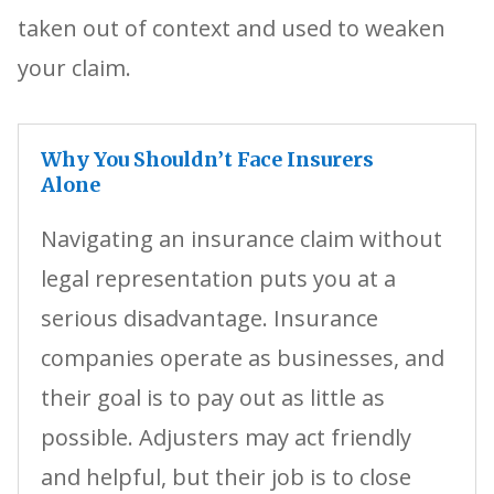
taken out of context and used to weaken
your claim.
Why You Shouldn’t Face Insurers
Alone
Navigating an insurance claim without
legal representation puts you at a
serious disadvantage. Insurance
companies operate as businesses, and
their goal is to pay out as little as
possible. Adjusters may act friendly
and helpful, but their job is to close