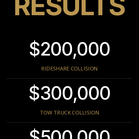
RESULTS
$200,000
RIDESHARE COLLISION
$300,000
TOW TRUCK COLLISION
$500,000