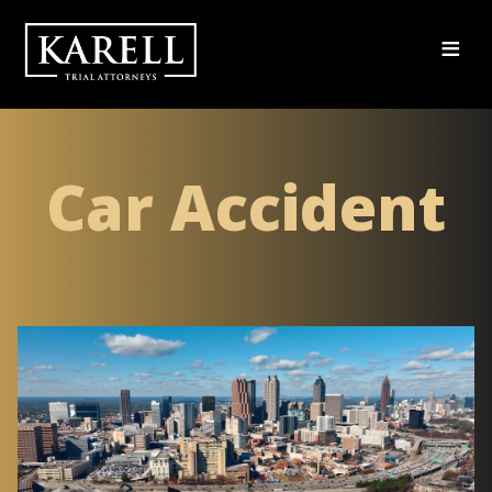
≡
Car Accident