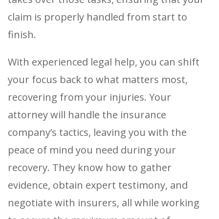
claim is properly handled from start to
finish.
With experienced legal help, you can shift
your focus back to what matters most,
recovering from your injuries. Your
attorney will handle the insurance
company’s tactics, leaving you with the
peace of mind you need during your
recovery. They know how to gather
evidence, obtain expert testimony, and
negotiate with insurers, all while working