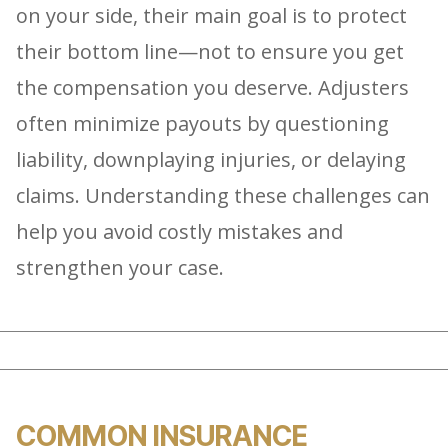
on your side, their main goal is to protect
their bottom line—not to ensure you get
the compensation you deserve. Adjusters
often minimize payouts by questioning
liability, downplaying injuries, or delaying
claims. Understanding these challenges can
help you avoid costly mistakes and
strengthen your case.
COMMON INSURANCE