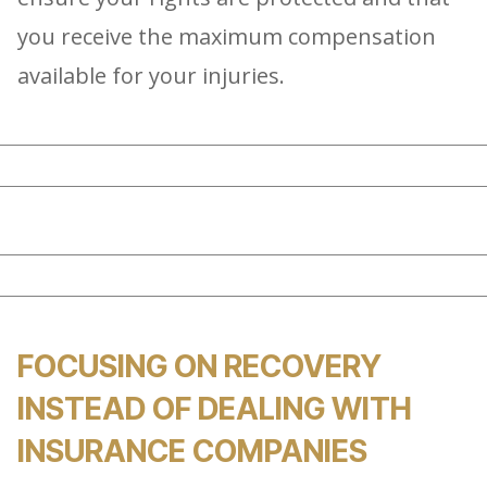
you receive the maximum compensation
available for your injuries.
FOCUSING ON RECOVERY
INSTEAD OF DEALING WITH
INSURANCE COMPANIES