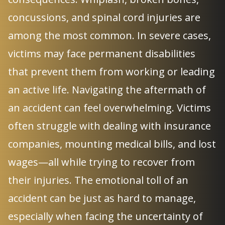
concussions, and spinal cord injuries are
among the most common. In severe cases,
victims may face permanent disabilities
that prevent them from working or leading
an active life. Navigating the aftermath of
an accident can feel overwhelming. Victims
often struggle with dealing with insurance
companies, mounting medical bills, and lost
wages—all while trying to recover from
their injuries. The emotional toll of an
accident can be just as hard to manage,
especially when facing the uncertainty of