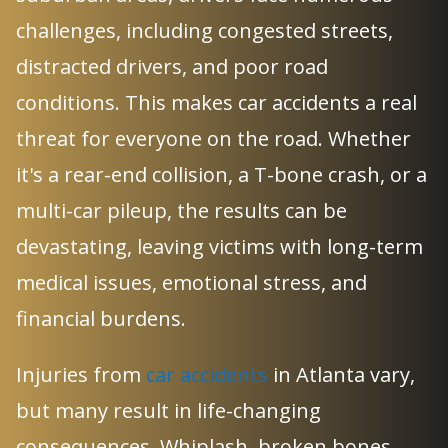
challenges, including congested streets,
distracted drivers, and poor road
conditions. This makes car accidents a real
threat for everyone on the road. Whether
it's a rear-end collision, a T-bone crash, or a
multi-car pileup, the results can be
devastating, leaving victims with long-term
medical issues, emotional stress, and
financial burdens.
Injuries from
car accidents
in Atlanta vary,
but many result in life-changing
consequences. Whiplash, broken bones,