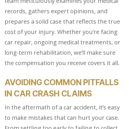
team meticulously examines your medical
records, gathers expert opinions, and
prepares a solid case that reflects the true
cost of your injury. Whether you’re facing
car repair, ongoing medical treatments, or
long-term rehabilitation, we’ll make sure
the compensation you receive covers it all.
AVOIDING COMMON PITFALLS
IN CAR CRASH CLAIMS
In the aftermath of a car accident, it’s easy
to make mistakes that can hurt your case.
From settling too early to failing to collect