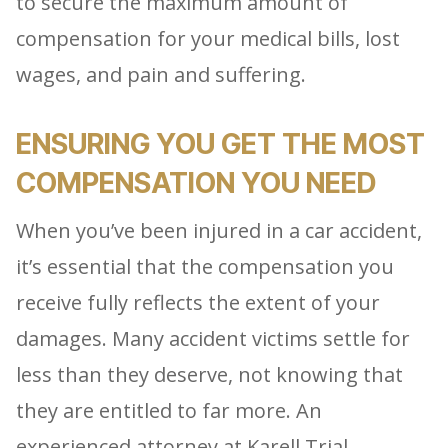
to secure the maximum amount of
compensation for your medical bills, lost
wages, and pain and suffering.
ENSURING YOU GET THE MOST
COMPENSATION YOU NEED
When you’ve been injured in a car accident,
it’s essential that the compensation you
receive fully reflects the extent of your
damages. Many accident victims settle for
less than they deserve, not knowing that
they are entitled to far more. An
experienced attorney at Karell Trial