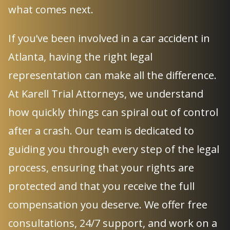
what comes next.
If you’ve been involved in a car accident in
Atlanta, having the right legal
representation can make all the difference.
At Karell Trial Attorneys, we understand
how quickly things can spiral out of control
after a crash. Our team is dedicated to
guiding you through every step of the legal
process, ensuring that your rights are
protected and that you receive the full
compensation you deserve. We offer free
consultations, 24/7 support, and work on a