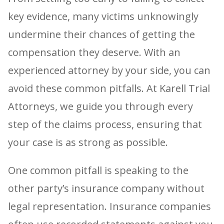
key evidence, many victims unknowingly
undermine their chances of getting the
compensation they deserve. With an
experienced attorney by your side, you can
avoid these common pitfalls. At Karell Trial
Attorneys, we guide you through every
step of the claims process, ensuring that
your case is as strong as possible.
One common pitfall is speaking to the
other party’s insurance company without
legal representation. Insurance companies