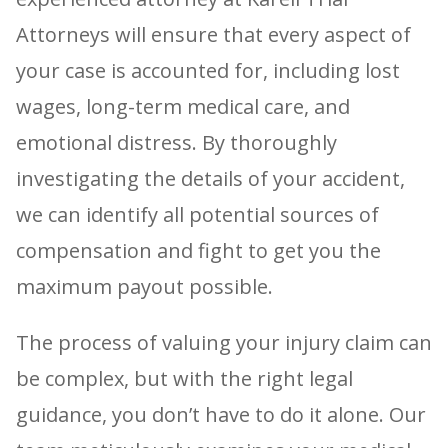
Attorneys will ensure that every aspect of
your case is accounted for, including lost
wages, long-term medical care, and
emotional distress. By thoroughly
investigating the details of your accident,
we can identify all potential sources of
compensation and fight to get you the
maximum payout possible.
The process of valuing your injury claim can
be complex, but with the right legal
guidance, you don’t have to do it alone. Our