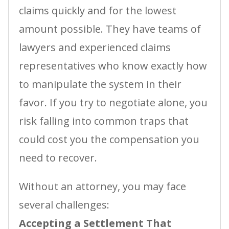
claims quickly and for the lowest
amount possible. They have teams of
lawyers and experienced claims
representatives who know exactly how
to manipulate the system in their
favor. If you try to negotiate alone, you
risk falling into common traps that
could cost you the compensation you
need to recover.
Without an attorney, you may face
several challenges:
Accepting a Settlement That