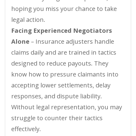
hoping you miss your chance to take
legal action.
Facing Experienced Negotiators
Alone
– Insurance adjusters handle
claims daily and are trained in tactics
designed to reduce payouts. They
know how to pressure claimants into
accepting lower settlements, delay
responses, and dispute liability.
Without legal representation, you may
struggle to counter their tactics
effectively.