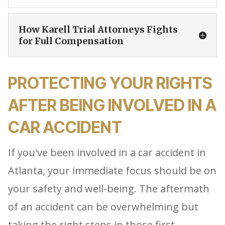
How Karell Trial Attorneys Fights
for Full Compensation
PROTECTING YOUR RIGHTS
AFTER BEING INVOLVED IN A
CAR ACCIDENT
If you've been involved in a car accident in
Atlanta, your immediate focus should be on
your safety and well-being. The aftermath
of an accident can be overwhelming but
taking the right steps in those first