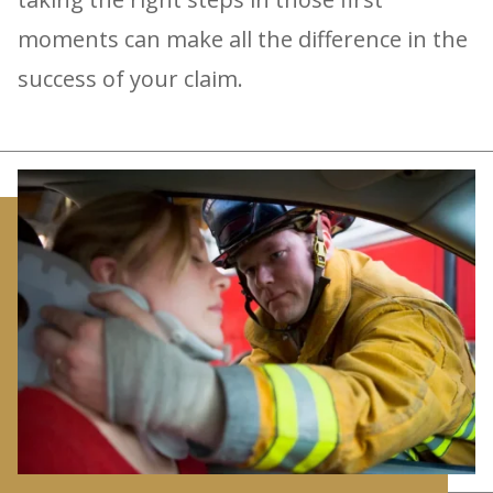
moments can make all the difference in the
success of your claim.