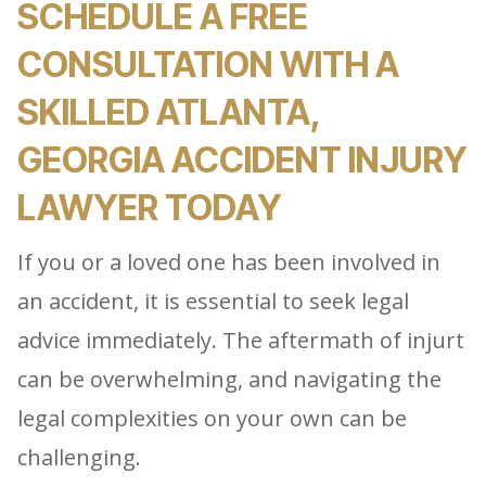
SCHEDULE A FREE
CONSULTATION WITH A
SKILLED ATLANTA,
GEORGIA ACCIDENT INJURY
LAWYER TODAY
If you or a loved one has been involved in
an accident, it is essential to seek legal
advice immediately. The aftermath of injurt
can be overwhelming, and navigating the
legal complexities on your own can be
challenging.