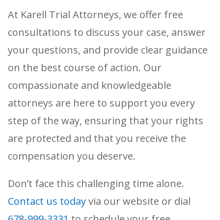
At Karell Trial Attorneys, we offer free
consultations to discuss your case, answer
your questions, and provide clear guidance
on the best course of action. Our
compassionate and knowledgeable
attorneys are here to support you every
step of the way, ensuring that your rights
are protected and that you receive the
compensation you deserve.
Don’t face this challenging time alone.
Contact us today
via our website or dial
678-999-3331
to schedule your free