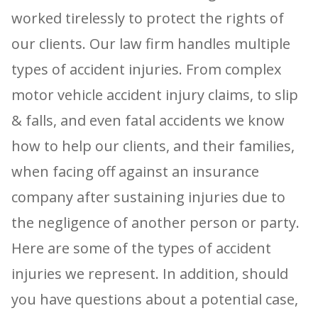
worked tirelessly to protect the rights of
our clients. Our law firm handles multiple
types of accident injuries. From complex
motor vehicle accident injury claims, to slip
& falls, and even fatal accidents we know
how to help our clients, and their families,
when facing off against an insurance
company after sustaining injuries due to
the negligence of another person or party.
Here are some of the types of accident
injuries we represent. In addition, should
you have questions about a potential case,