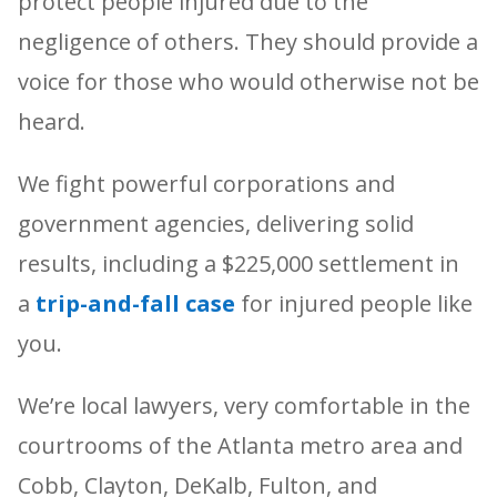
protect people injured due to the
negligence of others. They should provide a
voice for those who would otherwise not be
heard.
We fight powerful corporations and
government agencies, delivering solid
results, including a $225,000 settlement in
a
trip-and-fall case
for injured people like
you.
We’re local lawyers, very comfortable in the
courtrooms of the Atlanta metro area and
Cobb, Clayton, DeKalb, Fulton, and