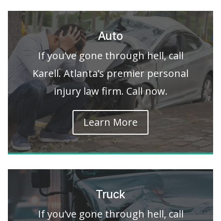
Auto
If you’ve gone through hell, call
Karell. Atlanta’s premier personal
injury law firm. Call now.
Learn More
Truck
If you’ve gone through hell, call