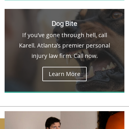
Dog Bite
If you’ve gone through hell, call
Karell. Atlanta’s premier personal
injury law firm. Call now.
Learn More