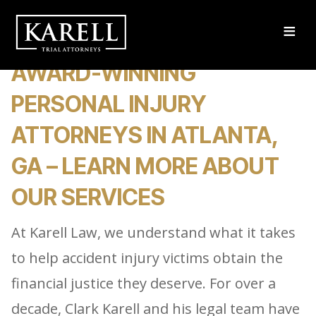
≡
AWARD-WINNING
PERSONAL INJURY
ATTORNEYS IN ATLANTA,
GA – LEARN MORE ABOUT
OUR SERVICES
At Karell Law, we understand what it takes
to help accident injury victims obtain the
financial justice they deserve. For over a
decade, Clark Karell and his legal team have