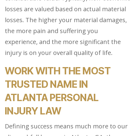
losses are valued based on actual material
losses. The higher your material damages,
the more pain and suffering you
experience, and the more significant the
injury is on your overall quality of life.
WORK WITH THE MOST
TRUSTED NAME IN
ATLANTA PERSONAL
INJURY LAW
Defining success means much more to our