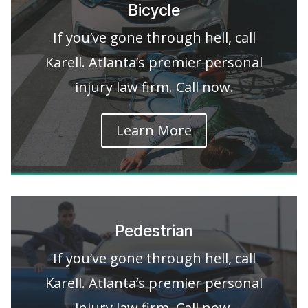
Bicycle
If you’ve gone through hell, call
Karell. Atlanta’s premier personal
injury law firm. Call now.
Learn More
Pedestrian
If you’ve gone through hell, call
Karell. Atlanta’s premier personal
injury law firm. Call now.