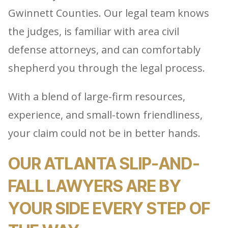
Gwinnett Counties. Our legal team knows
the judges, is familiar with area civil
defense attorneys, and can comfortably
shepherd you through the legal process.
With a blend of large-firm resources,
experience, and small-town friendliness,
your claim could not be in better hands.
OUR ATLANTA SLIP-AND-
FALL LAWYERS ARE BY
YOUR SIDE EVERY STEP OF