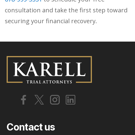
consultation and take the first step toward
securing your financial recovery.
Contact us