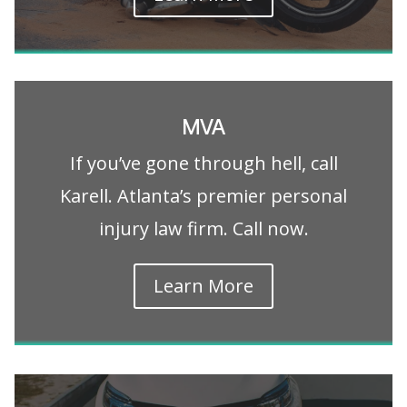
MVA
If you’ve gone through hell, call
Karell. Atlanta’s premier personal
injury law firm. Call now.
Learn More