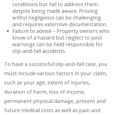
conditions but fail to address them
despite being made aware. Proving
willful negligence can be challenging
and requires extensive documentation.
Failure to advise – Property owners who
know of a hazard but neglect to post
warnings can be held responsible for
slip-and-fall accidents.
To have a successful slip-and-fall case, you
must include various factors in your claim,
such as your age, extent of injuries,
duration of harm, loss of income,
permanent physical damage, present and
future medical costs as well as pain and