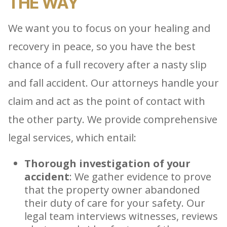
THE WAY
We want you to focus on your healing and
recovery in peace, so you have the best
chance of a full recovery after a nasty slip
and fall accident. Our attorneys handle your
claim and act as the point of contact with
the other party. We provide comprehensive
legal services, which entail:
Thorough investigation of your
accident
: We gather evidence to prove
that the property owner abandoned
their duty of care for your safety. Our
legal team interviews witnesses, reviews