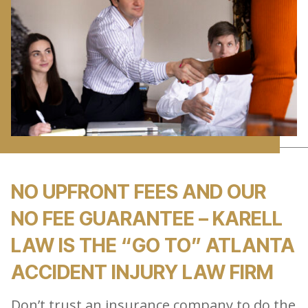
NO UPFRONT FEES AND OUR
NO FEE GUARANTEE – KARELL
LAW IS THE “GO TO” ATLANTA
ACCIDENT INJURY LAW FIRM
Don’t trust an insurance company to do the