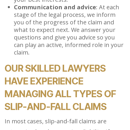
Communication and advice
: At each
stage of the legal process, we inform
you of the progress of the claim and
what to expect next. We answer your
questions and give you advice so you
can play an active, informed role in your
claim.
OUR SKILLED LAWYERS
HAVE EXPERIENCE
MANAGING ALL TYPES OF
SLIP-AND-FALL CLAIMS
In most cases, slip-and-fall claims are