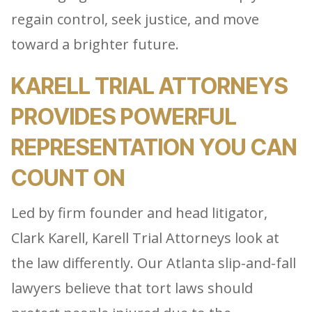
regain control, seek justice, and move
toward a brighter future.
KARELL TRIAL ATTORNEYS
PROVIDES POWERFUL
REPRESENTATION YOU CAN
COUNT ON
Led by firm founder and head litigator,
Clark Karell, Karell Trial Attorneys look at
the law differently. Our Atlanta slip-and-fall
lawyers believe that tort laws should