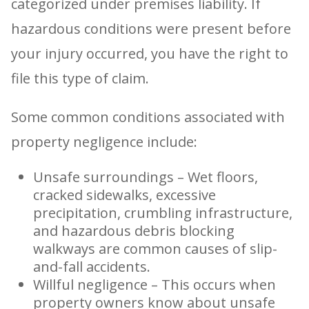
categorized under premises liability. If
hazardous conditions were present before
your injury occurred, you have the right to
file this type of claim.
Some common conditions associated with
property negligence include:
Unsafe surroundings – Wet floors,
cracked sidewalks, excessive
precipitation, crumbling infrastructure,
and hazardous debris blocking
walkways are common causes of slip-
and-fall accidents.
Willful negligence – This occurs when
property owners know about unsafe