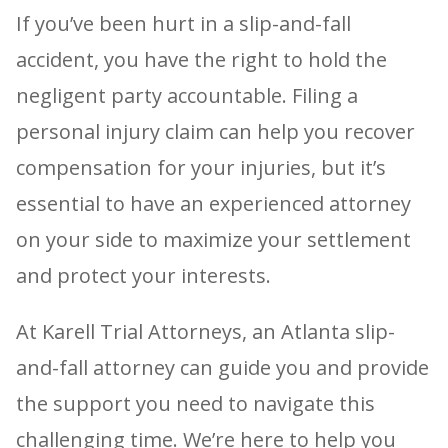
If you’ve been hurt in a slip-and-fall
accident, you have the right to hold the
negligent party accountable. Filing a
personal injury claim can help you recover
compensation for your injuries, but it’s
essential to have an experienced attorney
on your side to maximize your settlement
and protect your interests.
At Karell Trial Attorneys, an Atlanta slip-
and-fall attorney can guide you and provide
the support you need to navigate this
challenging time. We’re here to help you