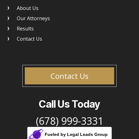
About Us
Our Attorneys
Results
Contact Us
Contact Us
Call Us Today
(678) 999-3331
Fueled by Legal Leads Group