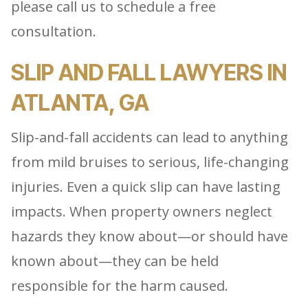
please call us to schedule a free
consultation.
SLIP AND FALL LAWYERS IN
ATLANTA, GA
Slip-and-fall accidents can lead to anything
from mild bruises to serious, life-changing
injuries. Even a quick slip can have lasting
impacts. When property owners neglect
hazards they know about—or should have
known about—they can be held
responsible for the harm caused.