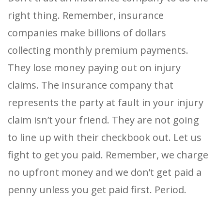
right thing. Remember, insurance
companies make billions of dollars
collecting monthly premium payments.
They lose money paying out on injury
claims. The insurance company that
represents the party at fault in your injury
claim isn’t your friend. They are not going
to line up with their checkbook out. Let us
fight to get you paid. Remember, we charge
no upfront money and we don’t get paid a
penny unless you get paid first. Period.