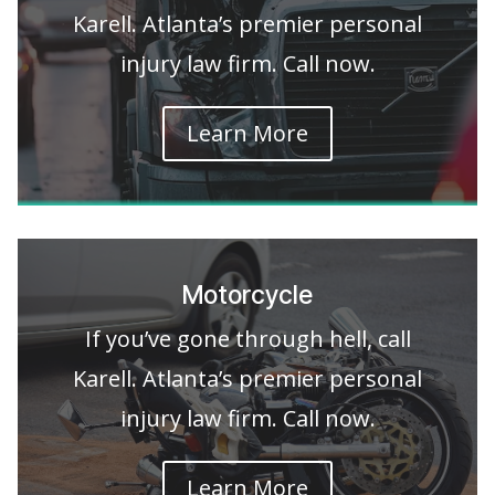
Karell. Atlanta’s premier personal
injury law firm. Call now.
Learn More
Motorcycle
If you’ve gone through hell, call
Karell. Atlanta’s premier personal
injury law firm. Call now.
Learn More