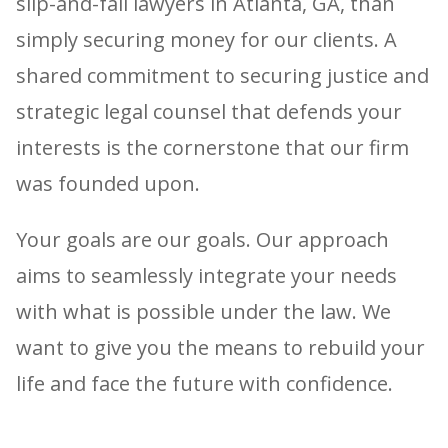
slip-and-fall lawyers in Atlanta, GA, than
simply securing money for our clients. A
shared commitment to securing justice and
strategic legal counsel that defends your
interests is the cornerstone that our firm
was founded upon.
Your goals are our goals. Our approach
aims to seamlessly integrate your needs
with what is possible under the law. We
want to give you the means to rebuild your
life and face the future with confidence.