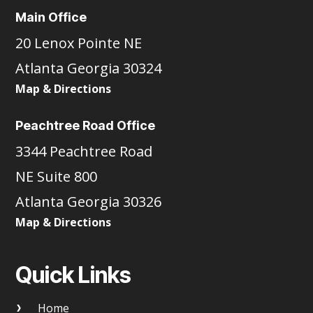
Main Office
20 Lenox Pointe NE
Atlanta Georgia 30324
Map & Directions
Peachtree Road Office
3344 Peachtree Road
NE Suite 800
Atlanta Georgia 30326
Map & Directions
Quick Links
Home