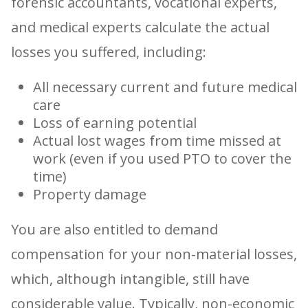
forensic accountants, vocational experts,
and medical experts calculate the actual
losses you suffered, including:
All necessary current and future medical
care
Loss of earning potential
Actual lost wages from time missed at
work (even if you used PTO to cover the
time)
Property damage
You are also entitled to demand
compensation for your non-material losses,
which, although intangible, still have
considerable value. Typically, non-economic