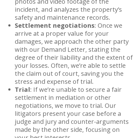
photos and video footage of the
incident, and analyzes the property’s
safety and maintenance records.
Settlement negotiations
: Once we
arrive at a proper value for your
damages, we approach the other party
with our Demand Letter, stating the
degree of their liability and the extent of
your losses. Often, we’re able to settle
the claim out of court, saving you the
stress and expense of trial.
Trial
: If we’re unable to secure a fair
settlement in mediation or other
negotiations, we move to trial. Our
litigators present your case before a
judge and jury and counter-arguments
made by the other side, focusing on
your best interests.