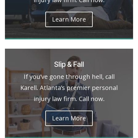
Learn More
Slip & Fall
If you’ve gone through hell, call
Karell. Atlanta’s premier personal
injury law firm. Call now.
Learn More