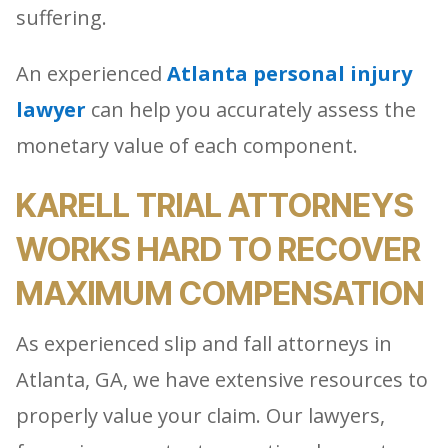
suffering.
An experienced
Atlanta personal injury
lawyer
can help you accurately assess the
monetary value of each component.
KARELL TRIAL ATTORNEYS
WORKS HARD TO RECOVER
MAXIMUM COMPENSATION
As experienced slip and fall attorneys in
Atlanta, GA, we have extensive resources to
properly value your claim. Our lawyers,