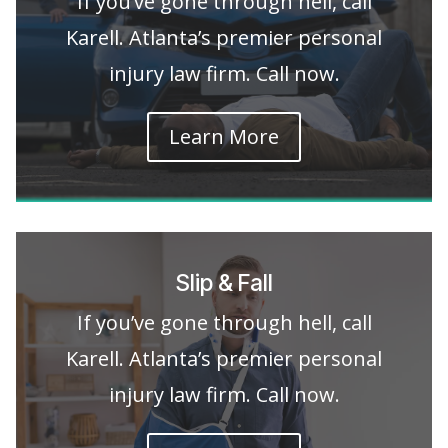
If you’ve gone through hell, call
Karell. Atlanta’s premier personal
injury law firm. Call now.
Learn More
Slip & Fall
If you’ve gone through hell, call
Karell. Atlanta’s premier personal
injury law firm. Call now.