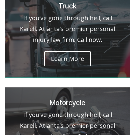
Truck
If you’ve gone through hell, call
Karell. Atlanta’s premier personal
injury law firm. Call now.
Learn More
Motorcycle
If you’ve gone through hell, call
Karell. Atlanta’s premier personal