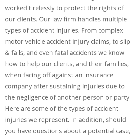
worked tirelessly to protect the rights of
our clients. Our law firm handles multiple
types of accident injuries. From complex
motor vehicle accident injury claims, to slip
& falls, and even fatal accidents we know
how to help our clients, and their families,
when facing off against an insurance
company after sustaining injuries due to
the negligence of another person or party.
Here are some of the types of accident
injuries we represent. In addition, should
you have questions about a potential case,