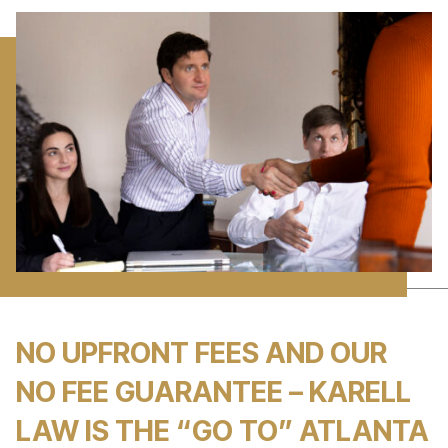
NO UPFRONT FEES AND OUR
NO FEE GUARANTEE – KARELL
LAW IS THE “GO TO” ATLANTA