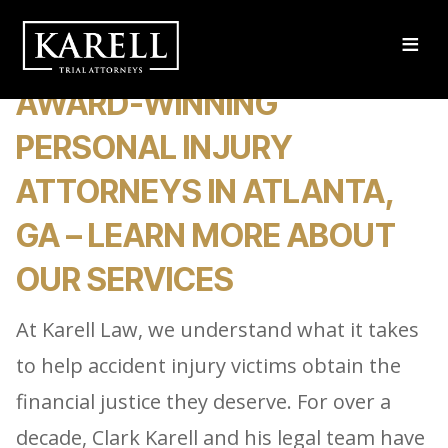
≡
AWARD-WINNING
PERSONAL INJURY
ATTORNEYS IN ATLANTA,
GA – LEARN MORE ABOUT
OUR SERVICES
At Karell Law, we understand what it takes
to help accident injury victims obtain the
financial justice they deserve. For over a
decade, Clark Karell and his legal team have