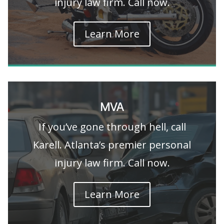
injury law firm. Call now.
Learn More
MVA
If you’ve gone through hell, call
Karell. Atlanta’s premier personal
injury law firm. Call now.
Learn More