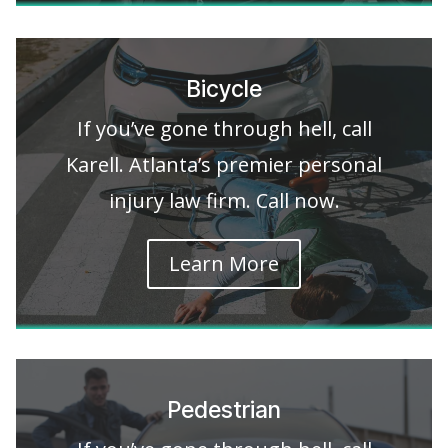
Bicycle
If you’ve gone through hell, call
Karell. Atlanta’s premier personal
injury law firm. Call now.
Learn More
Pedestrian