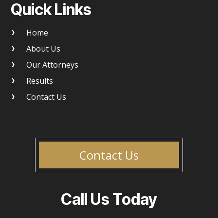
Quick Links
Home
About Us
Our Attorneys
Results
Contact Us
Contact Us
Call Us Today