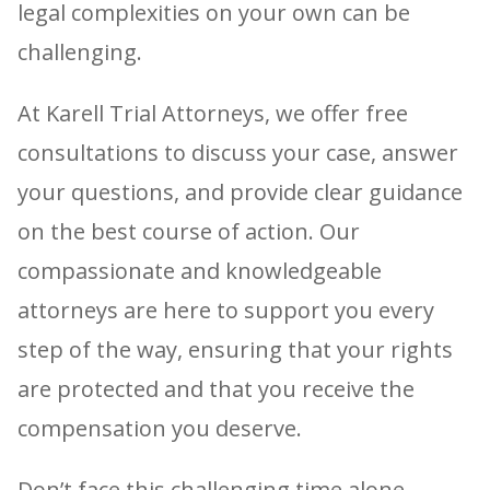
legal complexities on your own can be
challenging.
At Karell Trial Attorneys, we offer free
consultations to discuss your case, answer
your questions, and provide clear guidance
on the best course of action. Our
compassionate and knowledgeable
attorneys are here to support you every
step of the way, ensuring that your rights
are protected and that you receive the
compensation you deserve.
Don’t face this challenging time alone.