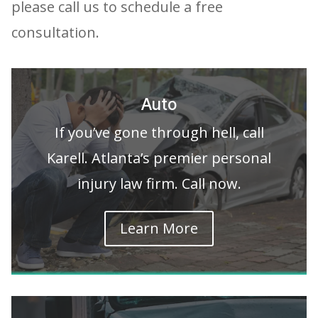
please call us to schedule a free
consultation.
Auto
If you’ve gone through hell, call
Karell. Atlanta’s premier personal
injury law firm. Call now.
Learn More