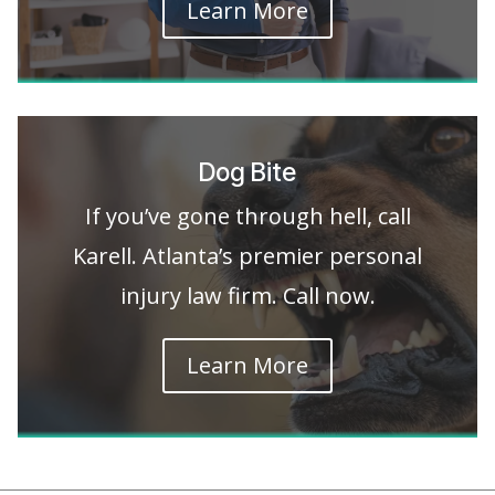
Learn More
Dog Bite
If you’ve gone through hell, call
Karell. Atlanta’s premier personal
injury law firm. Call now.
Learn More