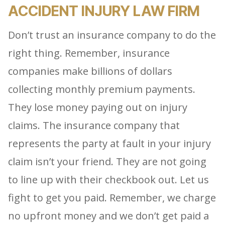
ACCIDENT INJURY LAW FIRM
Don’t trust an insurance company to do the
right thing. Remember, insurance
companies make billions of dollars
collecting monthly premium payments.
They lose money paying out on injury
claims. The insurance company that
represents the party at fault in your injury
claim isn’t your friend. They are not going
to line up with their checkbook out. Let us
fight to get you paid. Remember, we charge
no upfront money and we don’t get paid a