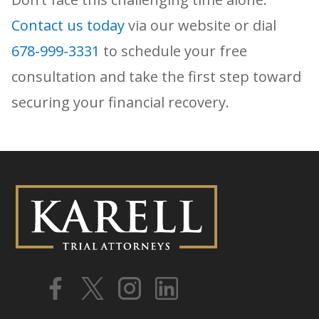
Contact us today
via our website or dial
678-999-3331
to schedule your free
consultation and take the first step toward
securing your financial recovery.