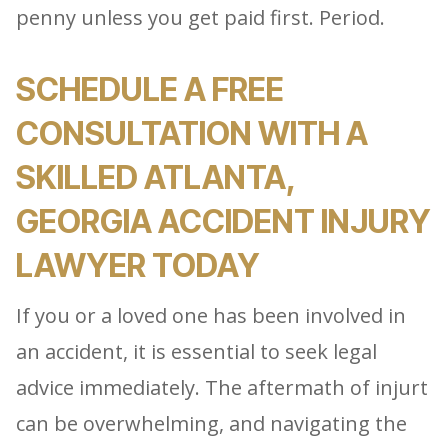
penny unless you get paid first. Period.
SCHEDULE A FREE
CONSULTATION WITH A
SKILLED ATLANTA,
GEORGIA ACCIDENT INJURY
LAWYER TODAY
If you or a loved one has been involved in
an accident, it is essential to seek legal
advice immediately. The aftermath of injurt
can be overwhelming, and navigating the