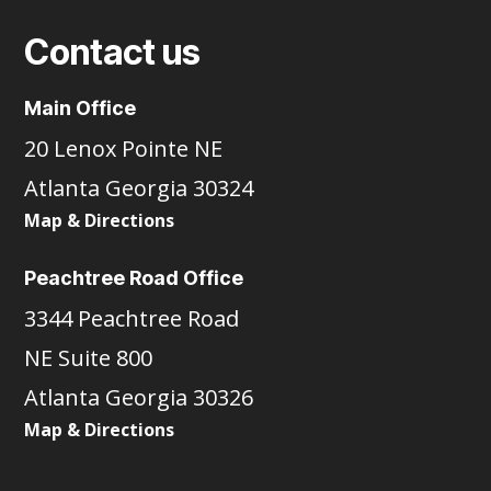
Contact us
Main Office
20 Lenox Pointe NE
Atlanta Georgia 30324
Map & Directions
Peachtree Road Office
3344 Peachtree Road
NE Suite 800
Atlanta Georgia 30326
Map & Directions