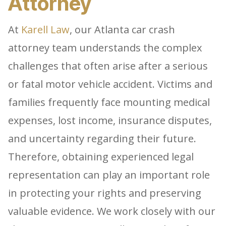
Attorney
At
Karell Law
, our Atlanta car crash
attorney team understands the complex
challenges that often arise after a serious
or fatal motor vehicle accident. Victims and
families frequently face mounting medical
expenses, lost income, insurance disputes,
and uncertainty regarding their future.
Therefore, obtaining experienced legal
representation can play an important role
in protecting your rights and preserving
valuable evidence. We work closely with our