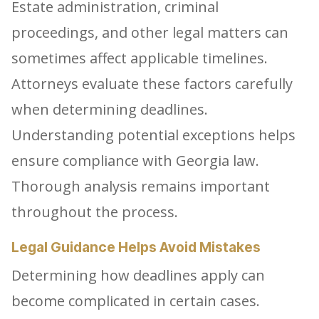
Estate administration, criminal
proceedings, and other legal matters can
sometimes affect applicable timelines.
Attorneys evaluate these factors carefully
when determining deadlines.
Understanding potential exceptions helps
ensure compliance with Georgia law.
Thorough analysis remains important
throughout the process.
Legal Guidance Helps Avoid Mistakes
Determining how deadlines apply can
become complicated in certain cases.