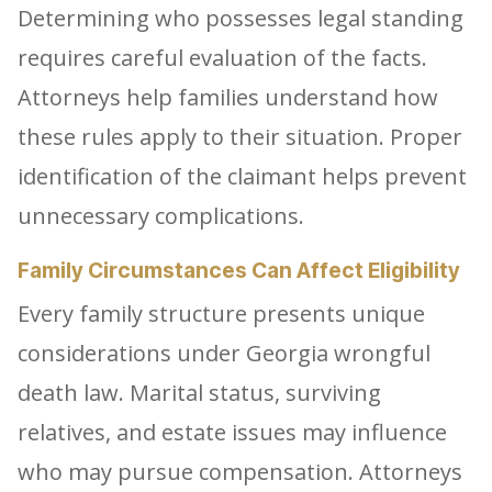
Determining who possesses legal standing
requires careful evaluation of the facts.
Attorneys help families understand how
these rules apply to their situation. Proper
identification of the claimant helps prevent
unnecessary complications.
Family Circumstances Can Affect Eligibility
Every family structure presents unique
considerations under Georgia wrongful
death law. Marital status, surviving
relatives, and estate issues may influence
who may pursue compensation. Attorneys