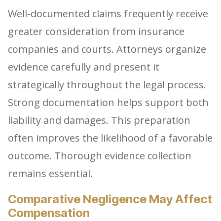
Well-documented claims frequently receive
greater consideration from insurance
companies and courts. Attorneys organize
evidence carefully and present it
strategically throughout the legal process.
Strong documentation helps support both
liability and damages. This preparation
often improves the likelihood of a favorable
outcome. Thorough evidence collection
remains essential.
Comparative Negligence May Affect
Compensation