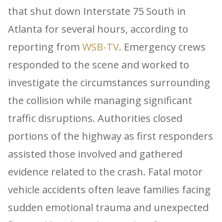
that shut down Interstate 75 South in
Atlanta for several hours, according to
reporting from
WSB-TV
. Emergency crews
responded to the scene and worked to
investigate the circumstances surrounding
the collision while managing significant
traffic disruptions. Authorities closed
portions of the highway as first responders
assisted those involved and gathered
evidence related to the crash. Fatal motor
vehicle accidents often leave families facing
sudden emotional trauma and unexpected