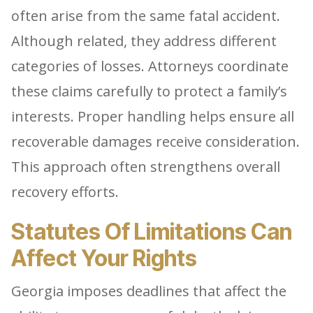
often arise from the same fatal accident.
Although related, they address different
categories of losses. Attorneys coordinate
these claims carefully to protect a family’s
interests. Proper handling helps ensure all
recoverable damages receive consideration.
This approach often strengthens overall
recovery efforts.
Statutes Of Limitations Can
Affect Your Rights
Georgia imposes deadlines that affect the