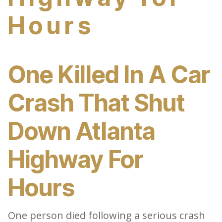
Hours
One Killed In A Car
Crash That Shut
Down Atlanta
Highway For
Hours
One person died following a serious crash