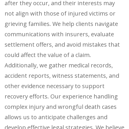
after they occur, and their interests may
not align with those of injured victims or
grieving families. We help clients navigate
communications with insurers, evaluate
settlement offers, and avoid mistakes that
could affect the value of a claim.
Additionally, we gather medical records,
accident reports, witness statements, and
other evidence necessary to support
recovery efforts. Our experience handling
complex injury and wrongful death cases
allows us to anticipate challenges and
develop effective legal strategies. We believe