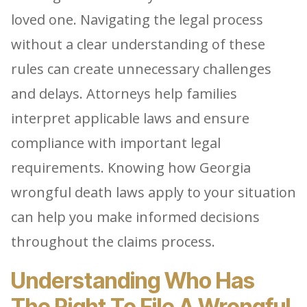
loved one. Navigating the legal process
without a clear understanding of these
rules can create unnecessary challenges
and delays. Attorneys help families
interpret applicable laws and ensure
compliance with important legal
requirements. Knowing how Georgia
wrongful death laws apply to your situation
can help you make informed decisions
throughout the claims process.
Understanding Who Has
The Right To File A Wrongful