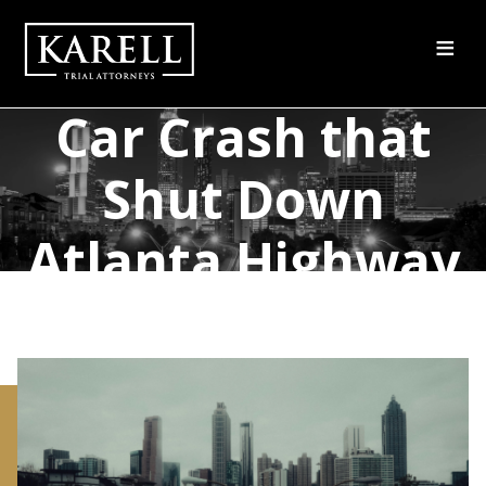
≡
One Killed in a
Car Crash that
Shut Down
Atlanta Highway
for Hours