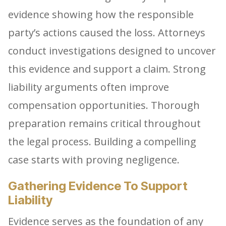
evidence showing how the responsible
party’s actions caused the loss. Attorneys
conduct investigations designed to uncover
this evidence and support a claim. Strong
liability arguments often improve
compensation opportunities. Thorough
preparation remains critical throughout
the legal process. Building a compelling
case starts with proving negligence.
Gathering Evidence To Support
Liability
Evidence serves as the foundation of any