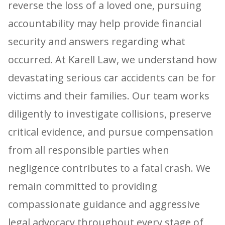
reverse the loss of a loved one, pursuing
accountability may help provide financial
security and answers regarding what
occurred. At Karell Law, we understand how
devastating serious car accidents can be for
victims and their families. Our team works
diligently to investigate collisions, preserve
critical evidence, and pursue compensation
from all responsible parties when
negligence contributes to a fatal crash. We
remain committed to providing
compassionate guidance and aggressive
legal advocacy throughout every stage of