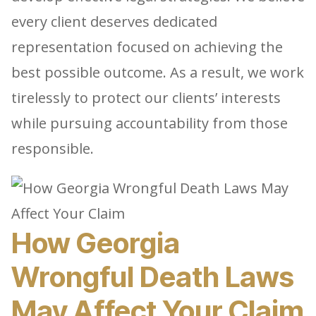
every client deserves dedicated
representation focused on achieving the
best possible outcome. As a result, we work
tirelessly to protect our clients’ interests
while pursuing accountability from those
responsible.
How Georgia
Wrongful Death Laws
May Affect Your Claim