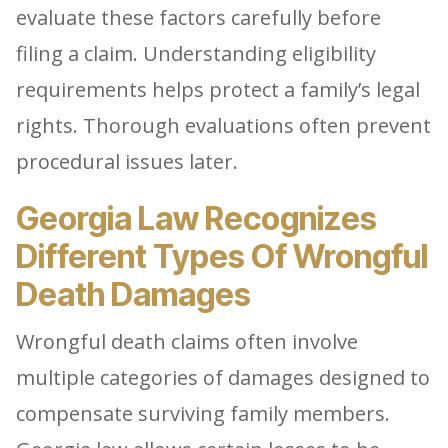
evaluate these factors carefully before
filing a claim. Understanding eligibility
requirements helps protect a family’s legal
rights. Thorough evaluations often prevent
procedural issues later.
Georgia Law Recognizes
Different Types Of Wrongful
Death Damages
Wrongful death claims often involve
multiple categories of damages designed to
compensate surviving family members.