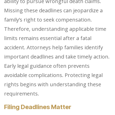
ability to pursue wrongful death claims.
Missing these deadlines can jeopardize a
family’s right to seek compensation.
Therefore, understanding applicable time
limits remains essential after a fatal
accident. Attorneys help families identify
important deadlines and take timely action.
Early legal guidance often prevents
avoidable complications. Protecting legal
rights begins with understanding these
requirements.
Filing Deadlines Matter