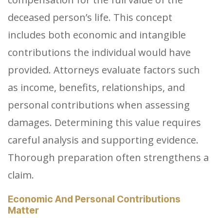
deceased person’s life. This concept
includes both economic and intangible
contributions the individual would have
provided. Attorneys evaluate factors such
as income, benefits, relationships, and
personal contributions when assessing
damages. Determining this value requires
careful analysis and supporting evidence.
Thorough preparation often strengthens a
claim.
Economic And Personal Contributions
Matter