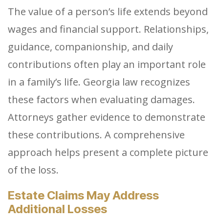
The value of a person’s life extends beyond
wages and financial support. Relationships,
guidance, companionship, and daily
contributions often play an important role
in a family’s life. Georgia law recognizes
these factors when evaluating damages.
Attorneys gather evidence to demonstrate
these contributions. A comprehensive
approach helps present a complete picture
of the loss.
Estate Claims May Address
Additional Losses