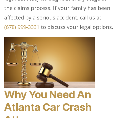
the claims process. If your family has been
affected by a serious accident, call us at
(678) 999-3331
to discuss your legal options.
Why You Need An
Atlanta Car Crash