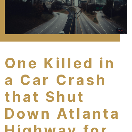
One Killed in
a Car Crash
that Shut
Down Atlanta
Highway for