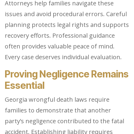
Attorneys help families navigate these
issues and avoid procedural errors. Careful
planning protects legal rights and supports
recovery efforts. Professional guidance
often provides valuable peace of mind.
Every case deserves individual evaluation.
Proving Negligence Remains
Essential
Georgia wrongful death laws require
families to demonstrate that another
party’s negligence contributed to the fatal
accident. Establishing liability requires