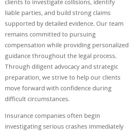
clients to investigate collisions, identify
liable parties, and build strong claims
supported by detailed evidence. Our team
remains committed to pursuing
compensation while providing personalized
guidance throughout the legal process.
Through diligent advocacy and strategic
preparation, we strive to help our clients
move forward with confidence during
difficult circumstances.
Insurance companies often begin
investigating serious crashes immediately