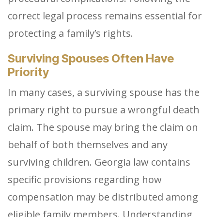
correct legal process remains essential for
protecting a family’s rights.
Surviving Spouses Often Have
Priority
In many cases, a surviving spouse has the
primary right to pursue a wrongful death
claim. The spouse may bring the claim on
behalf of both themselves and any
surviving children. Georgia law contains
specific provisions regarding how
compensation may be distributed among
eligible family members. Understanding