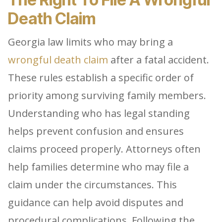
Death Claim
Georgia law limits who may bring a
wrongful death claim
after a fatal accident.
These rules establish a specific order of
priority among surviving family members.
Understanding who has legal standing
helps prevent confusion and ensures
claims proceed properly. Attorneys often
help families determine who may file a
claim under the circumstances. This
guidance can help avoid disputes and
procedural complications. Following the