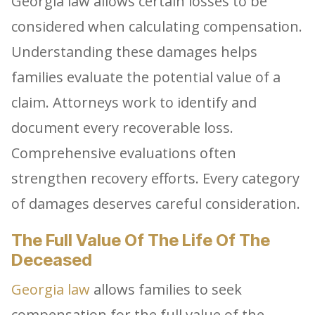
Georgia law allows certain losses to be
considered when calculating compensation.
Understanding these damages helps
families evaluate the potential value of a
claim. Attorneys work to identify and
document every recoverable loss.
Comprehensive evaluations often
strengthen recovery efforts. Every category
of damages deserves careful consideration.
The Full Value Of The Life Of The
Deceased
Georgia law
allows families to seek
compensation for the full value of the