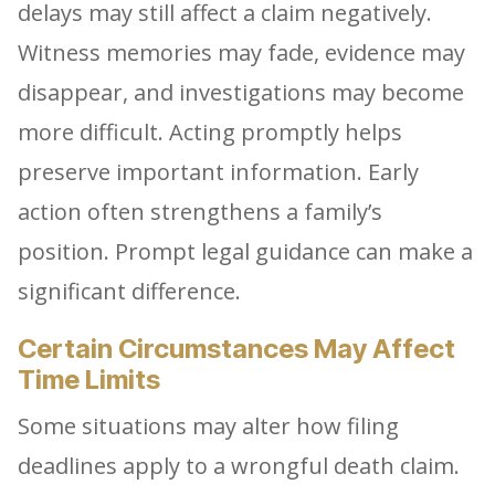
delays may still affect a claim negatively.
Witness memories may fade, evidence may
disappear, and investigations may become
more difficult. Acting promptly helps
preserve important information. Early
action often strengthens a family’s
position. Prompt legal guidance can make a
significant difference.
Certain Circumstances May Affect
Time Limits
Some situations may alter how filing
deadlines apply to a wrongful death claim.