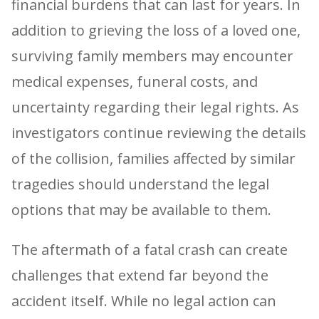
financial burdens that can last for years. In
addition to grieving the loss of a loved one,
surviving family members may encounter
medical expenses, funeral costs, and
uncertainty regarding their legal rights. As
investigators continue reviewing the details
of the collision, families affected by similar
tragedies should understand the legal
options that may be available to them.
The aftermath of a fatal crash can create
challenges that extend far beyond the
accident itself. While no legal action can