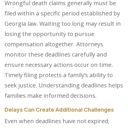
Wrongful death claims generally must be
filed within a specific period established by
Georgia law. Waiting too long may result in
losing the opportunity to pursue
compensation altogether. Attorneys
monitor these deadlines carefully and
ensure necessary actions occur on time.
Timely filing protects a family’s ability to
seek justice. Understanding deadlines helps
families make informed decisions.
Delays Can Create Additional Challenges
Even when deadlines have not expired,