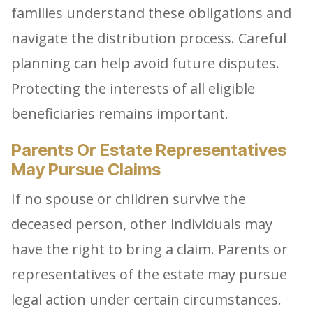
families understand these obligations and
navigate the distribution process. Careful
planning can help avoid future disputes.
Protecting the interests of all eligible
beneficiaries remains important.
Parents Or Estate Representatives
May Pursue Claims
If no spouse or children survive the
deceased person, other individuals may
have the right to bring a claim. Parents or
representatives of the estate may pursue
legal action under certain circumstances.