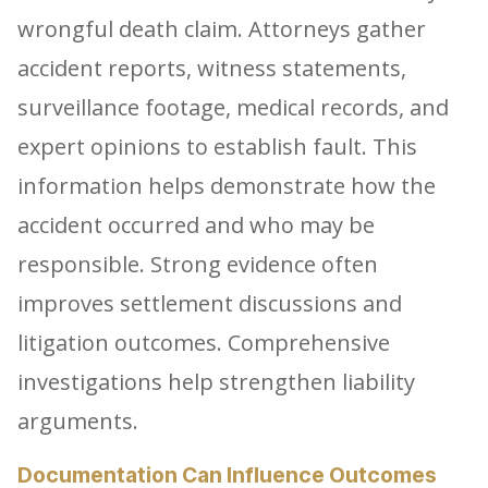
wrongful death claim. Attorneys gather
accident reports, witness statements,
surveillance footage, medical records, and
expert opinions to establish fault. This
information helps demonstrate how the
accident occurred and who may be
responsible. Strong evidence often
improves settlement discussions and
litigation outcomes. Comprehensive
investigations help strengthen liability
arguments.
Documentation Can Influence Outcomes