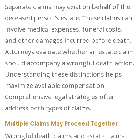
Separate claims may exist on behalf of the
deceased person’s estate. These claims can
involve medical expenses, funeral costs,
and other damages incurred before death.
Attorneys evaluate whether an estate claim
should accompany a wrongful death action.
Understanding these distinctions helps
maximize available compensation.
Comprehensive legal strategies often
address both types of claims.
Multiple Claims May Proceed Together
Wrongful death claims and estate claims