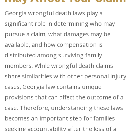
Georgia wrongful death laws play a
significant role in determining who may
pursue a claim, what damages may be
available, and how compensation is
distributed among surviving family
members. While wrongful death claims
share similarities with other personal injury
cases, Georgia law contains unique
provisions that can affect the outcome of a
case. Therefore, understanding these laws
becomes an important step for families
seeking accountability after the loss of a