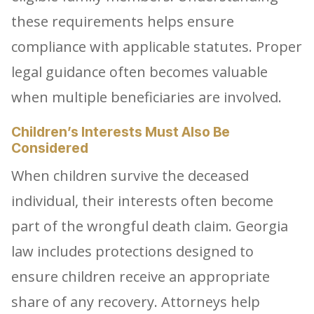
these requirements helps ensure
compliance with applicable statutes. Proper
legal guidance often becomes valuable
when multiple beneficiaries are involved.
Children’s Interests Must Also Be
Considered
When children survive the deceased
individual, their interests often become
part of the wrongful death claim. Georgia
law includes protections designed to
ensure children receive an appropriate
share of any recovery. Attorneys help