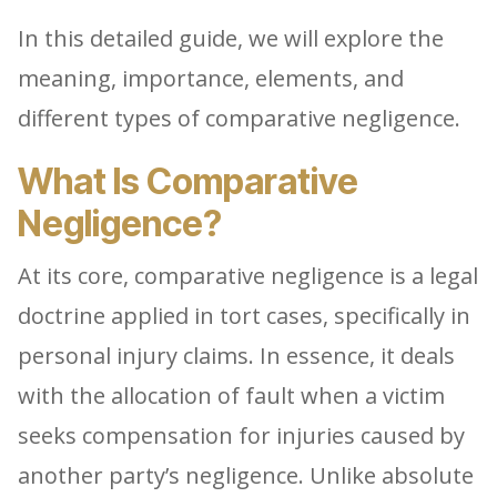
In this detailed guide, we will explore the
meaning, importance, elements, and
different types of comparative negligence.
What Is Comparative
Negligence?
At its core, comparative negligence is a legal
doctrine applied in tort cases, specifically in
personal injury claims. In essence, it deals
with the allocation of fault when a victim
seeks compensation for injuries caused by
another party’s negligence. Unlike absolute