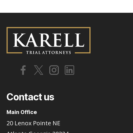
Contact us
Main Office
20 Lenox Pointe NE