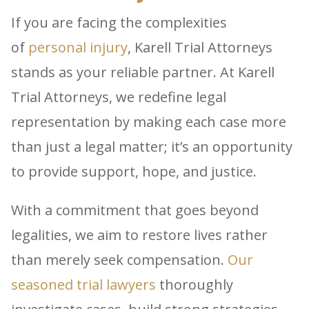
If you are facing the complexities
of
personal injury
, Karell Trial Attorneys
stands as your reliable partner. At Karell
Trial Attorneys, we redefine legal
representation by making each case more
than just a legal matter; it’s an opportunity
to provide support, hope, and justice.
With a commitment that goes beyond
legalities, we aim to restore lives rather
than merely seek compensation.
Our
seasoned trial lawyers
thoroughly