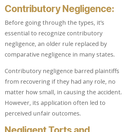
Contributory Negligence:
Before going through the types, it’s
essential to recognize contributory
negligence, an older rule replaced by
comparative negligence in many states.
Contributory negligence barred plaintiffs
from recovering if they had any role, no
matter how small, in causing the accident.
However, its application often led to
perceived unfair outcomes.
Negligent Torts and