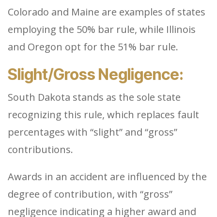
Colorado and Maine are examples of states
employing the 50% bar rule, while Illinois
and Oregon opt for the 51% bar rule.
Slight/Gross Negligence:
South Dakota stands as the sole state
recognizing this rule, which replaces fault
percentages with “slight” and “gross”
contributions.
Awards in an accident are influenced by the
degree of contribution, with “gross”
negligence indicating a higher award and