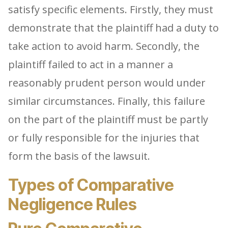
satisfy specific elements. Firstly, they must
demonstrate that the plaintiff had a duty to
take action to avoid harm. Secondly, the
plaintiff failed to act in a manner a
reasonably prudent person would under
similar circumstances. Finally, this failure
on the part of the plaintiff must be partly
or fully responsible for the injuries that
form the basis of the lawsuit.
Types of Comparative
Negligence Rules