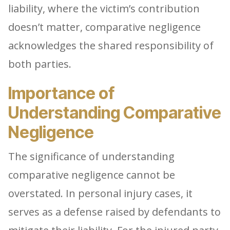
liability, where the victim’s contribution
doesn’t matter, comparative negligence
acknowledges the shared responsibility of
both parties.
Importance of
Understanding Comparative
Negligence
The significance of understanding
comparative negligence cannot be
overstated. In personal injury cases, it
serves as a defense raised by defendants to