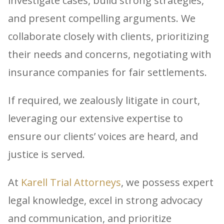
investigate cases, build strong strategies,
and present compelling arguments. We
collaborate closely with clients, prioritizing
their needs and concerns, negotiating with
insurance companies for fair settlements.
If required, we zealously litigate in court,
leveraging our extensive expertise to
ensure our clients’ voices are heard, and
justice is served.
At
Karell Trial Attorneys
, we possess expert
legal knowledge, excel in strong advocacy
and communication, and prioritize