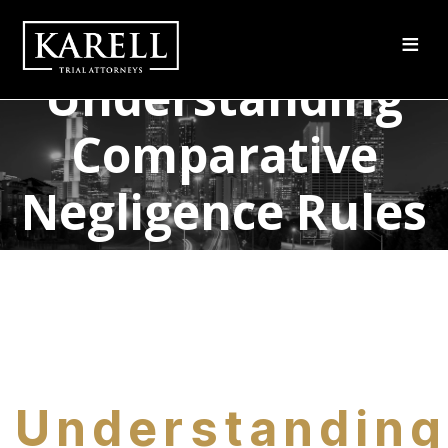
≡
Understanding
Comparative
Negligence Rules
and Legalities
Understanding