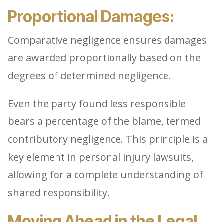
Proportional Damages:
Comparative negligence ensures damages
are awarded proportionally based on the
degrees of determined negligence.
Even the party found less responsible
bears a percentage of the blame, termed
contributory negligence. This principle is a
key element in personal injury lawsuits,
allowing for a complete understanding of
shared responsibility.
Moving Ahead in the Legal