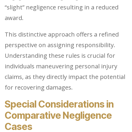
“slight” negligence resulting in a reduced
award.
This distinctive approach offers a refined
perspective on assigning responsibility.
Understanding these rules is crucial for
individuals maneuvering personal injury
claims, as they directly impact the potential
for recovering damages.
Special Considerations in
Comparative Negligence
Cases