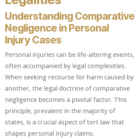
Understanding Comparative
Negligence in Personal
Injury Cases
Personal injuries can be life-altering events,
often accompanied by legal complexities.
When seeking recourse for harm caused by
another, the legal doctrine of comparative
negligence becomes a pivotal factor. This
principle, prevalent in the majority of
states, is a crucial aspect of tort law that
shapes personal injury claims.