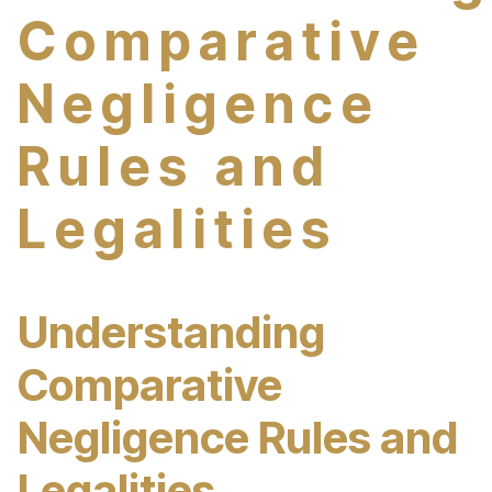
Comparative
Negligence
Rules and
Legalities
Understanding
Comparative
Negligence Rules and
Legalities