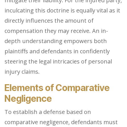
mitigate their liability. For the injured party,
inculcating this doctrine is equally vital as it
directly influences the amount of
compensation they may receive. An in-
depth understanding empowers both
plaintiffs and defendants in confidently
steering the legal intricacies of personal
injury claims.
Elements of Comparative
Negligence
To establish a defense based on
comparative negligence, defendants must