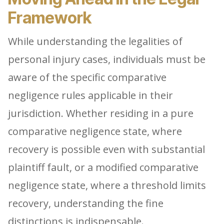
Framework
While understanding the legalities of
personal injury cases, individuals must be
aware of the specific comparative
negligence rules applicable in their
jurisdiction. Whether residing in a pure
comparative negligence state, where
recovery is possible even with substantial
plaintiff fault, or a modified comparative
negligence state, where a threshold limits
recovery, understanding the fine
distinctions is indispensable.