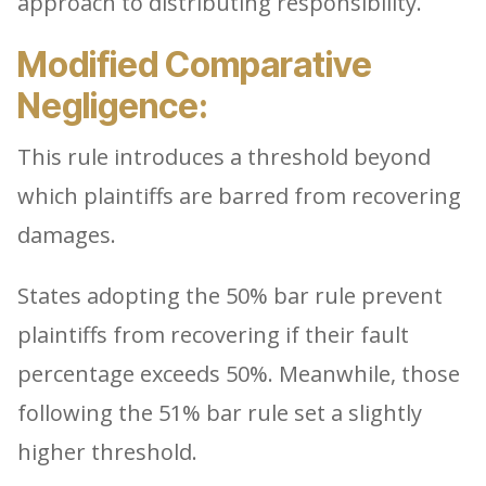
approach to distributing responsibility.
Modified Comparative
Negligence:
This rule introduces a threshold beyond
which plaintiffs are barred from recovering
damages.
States adopting the 50% bar rule prevent
plaintiffs from recovering if their fault
percentage exceeds 50%. Meanwhile, those
following the 51% bar rule set a slightly
higher threshold.