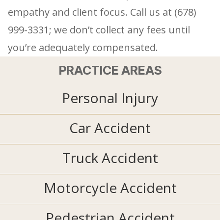
empathy and client focus. Call us at (678)
999-3331; we don’t collect any fees until
you’re adequately compensated.
PRACTICE AREAS
Personal Injury
Car Accident
Truck Accident
Motorcycle Accident
Pedestrian Accident