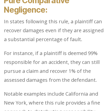
Pure Comparative
Negligence:
In states following this rule, a plaintiff can
recover damages even if they are assigned
a substantial percentage of fault.
For instance, if a plaintiff is deemed 99%
responsible for an accident, they can still
pursue a claim and recover 1% of the
assessed damages from the defendant.
Notable examples include California and
New York, where this rule provides a fine