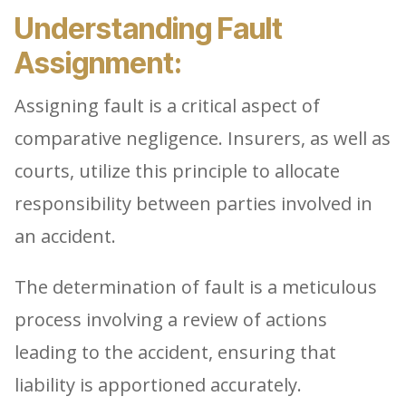
Understanding Fault
Assignment:
Assigning fault is a critical aspect of
comparative negligence. Insurers, as well as
courts, utilize this principle to allocate
responsibility between parties involved in
an accident.
The determination of fault is a meticulous
process involving a review of actions
leading to the accident, ensuring that
liability is apportioned accurately.