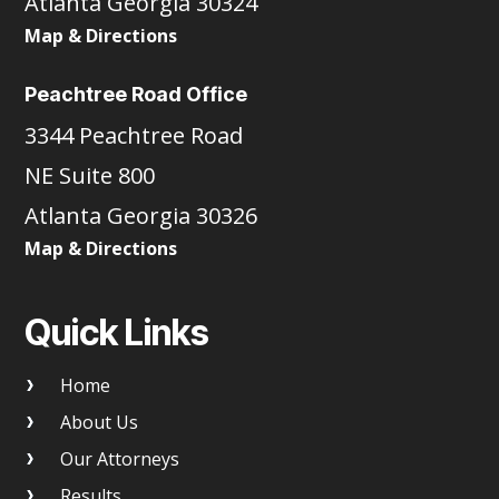
Atlanta Georgia 30324
Map & Directions
Peachtree Road Office
3344 Peachtree Road
NE Suite 800
Atlanta Georgia 30326
Map & Directions
Quick Links
Home
About Us
Our Attorneys
Results