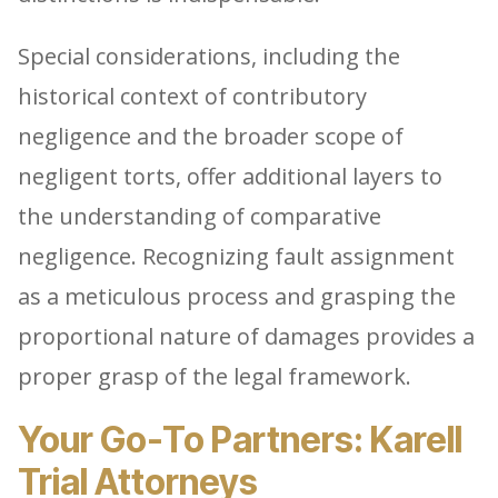
Special considerations, including the
historical context of contributory
negligence and the broader scope of
negligent torts, offer additional layers to
the understanding of comparative
negligence. Recognizing fault assignment
as a meticulous process and grasping the
proportional nature of damages provides a
proper grasp of the legal framework.
Your Go-To Partners: Karell
Trial Attorneys