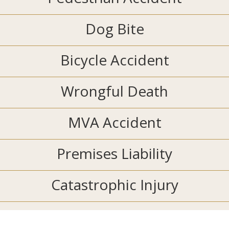
Dog Bite
Bicycle Accident
Wrongful Death
MVA Accident
Premises Liability
Catastrophic Injury