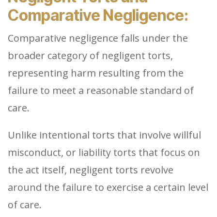
Comparative Negligence:
Comparative negligence falls under the
broader category of negligent torts,
representing harm resulting from the
failure to meet a reasonable standard of
care.
Unlike intentional torts that involve willful
misconduct, or liability torts that focus on
the act itself, negligent torts revolve
around the failure to exercise a certain level
of care.