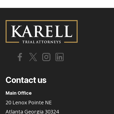
Contact us
Main Office
20 Lenox Pointe NE
Atlanta Georgia 30324