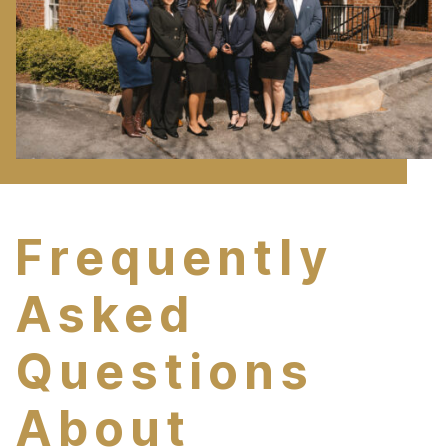
Frequently
Asked
Questions
About