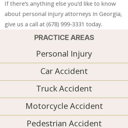
If there’s anything else you’d like to know
about personal injury attorneys in Georgia,
give us a call at (678) 999-3331 today.
PRACTICE AREAS
Personal Injury
Car Accident
Truck Accident
Motorcycle Accident
Pedestrian Accident