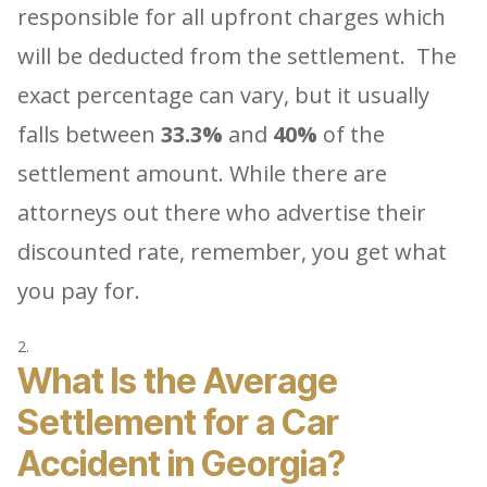
responsible for all upfront charges which
will be deducted from the settlement. The
exact percentage can vary, but it usually
falls between
33.3%
and
40%
of the
settlement amount. While there are
attorneys out there who advertise their
discounted rate, remember, you get what
you pay for.
What Is the Average
Settlement for a Car
Accident in Georgia?