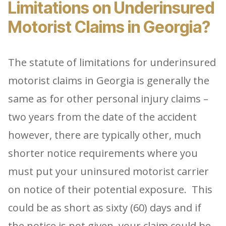
Limitations on Underinsured
Motorist Claims in Georgia?
The statute of limitations for underinsured
motorist claims in Georgia is generally the
same as for other personal injury claims –
two years from the date of the accident
however, there are typically other, much
shorter notice requirements where you
must put your uninsured motorist carrier
on notice of their potential exposure. This
could be as short as sixty (60) days and if
the notice is not given, your claim could be