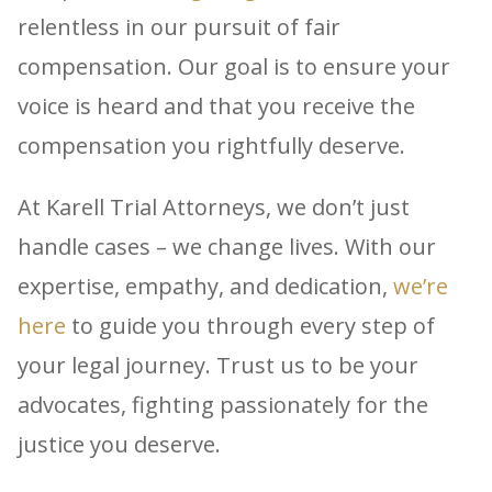
relentless in our pursuit of fair
compensation. Our goal is to ensure your
voice is heard and that you receive the
compensation you rightfully deserve.
At Karell Trial Attorneys, we don’t just
handle cases – we change lives. With our
expertise, empathy, and dedication,
we’re
here
to guide you through every step of
your legal journey. Trust us to be your
advocates, fighting passionately for the
justice you deserve.