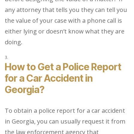
any attorney that tells you they can tell you
the value of your case with a phone call is
either lying or doesn’t know what they are
doing.
How to Get a Police Report
for a Car Accident in
Georgia?
To obtain a police report for a car accident
in Georgia, you can usually request it from
the law enforcement agency that