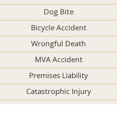
Dog Bite
Bicycle Accident
Wrongful Death
MVA Accident
Premises Liability
Catastrophic Injury