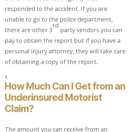
responded to the accident. If you are
unable to go to the police department,
rd
there are other 3
party vendors you can
pay to obtain the report but if you have a
personal injury attorney, they will take care
of obtaining a copy of the report.
How Much Can I Get from an
Underinsured Motorist
Claim?
The amount you can receive from an