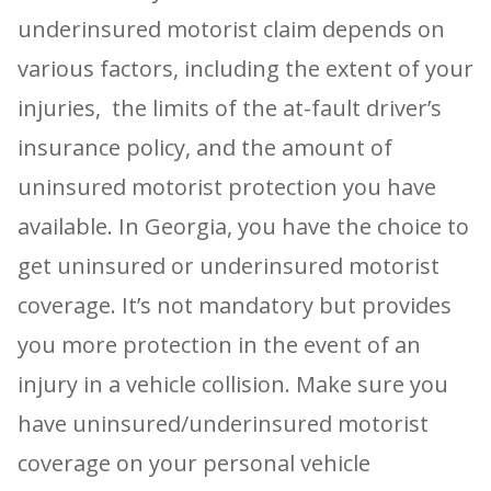
underinsured motorist claim depends on
various factors, including the extent of your
injuries, the limits of the at-fault driver’s
insurance policy, and the amount of
uninsured motorist protection you have
available. In Georgia, you have the choice to
get uninsured or underinsured motorist
coverage. It’s not mandatory but provides
you more protection in the event of an
injury in a vehicle collision. Make sure you
have uninsured/underinsured motorist
coverage on your personal vehicle