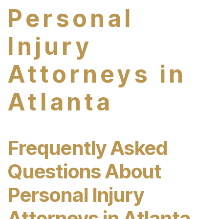
Personal
Injury
Attorneys in
Atlanta
Frequently Asked
Questions About
Personal Injury
Attorneys in Atlanta