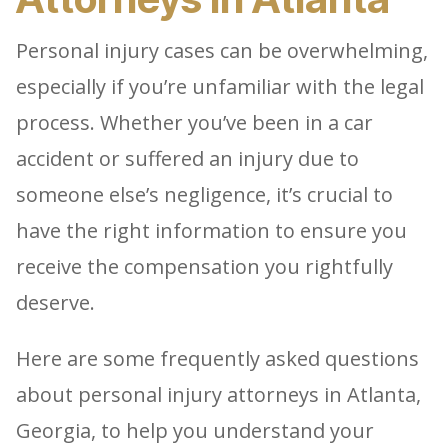
Personal injury cases can be overwhelming,
especially if you’re unfamiliar with the legal
process. Whether you’ve been in a car
accident or suffered an injury due to
someone else’s negligence, it’s crucial to
have the right information to ensure you
receive the compensation you rightfully
deserve.
Here are some frequently asked questions
about personal injury attorneys in Atlanta,
Georgia, to help you understand your