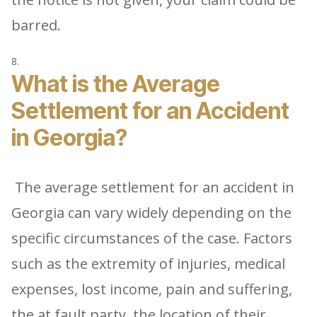
barred.
What is the Average
Settlement for an Accident
in Georgia?
The average settlement for an accident in
Georgia can vary widely depending on the
specific circumstances of the case. Factors
such as the extremity of injuries, medical
expenses, lost income, pain and suffering,
the at fault party, the location of their