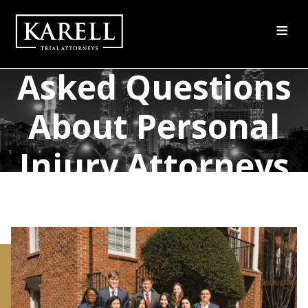
≡
Frequently
Asked Questions
About Personal
Injury Attorneys
in Atlanta