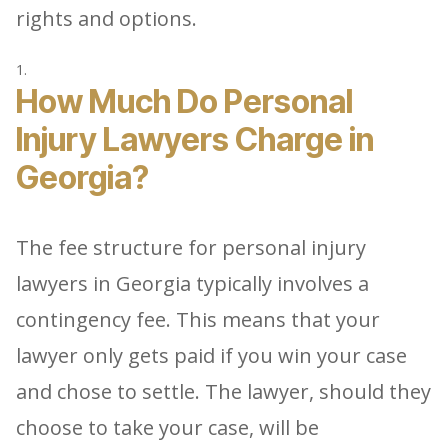
rights and options.
How Much Do Personal
Injury Lawyers Charge in
Georgia?
The fee structure for personal injury
lawyers in Georgia typically involves a
contingency fee. This means that your
lawyer only gets paid if you win your case
and chose to settle. The lawyer, should they
choose to take your case, will be