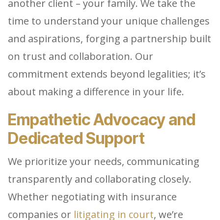
another client – your family. We take the
time to understand your unique challenges
and aspirations, forging a partnership built
on trust and collaboration. Our
commitment extends beyond legalities; it’s
about making a difference in your life.
Empathetic Advocacy and
Dedicated Support
We prioritize your needs, communicating
transparently and collaborating closely.
Whether negotiating with insurance
companies or
litigating in court
, we’re