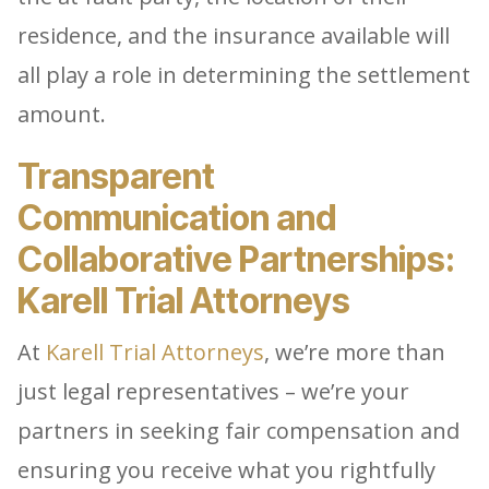
residence, and the insurance available will
all play a role in determining the settlement
amount.
Transparent
Communication and
Collaborative Partnerships:
Karell Trial Attorneys
At
Karell Trial Attorneys
, we’re more than
just legal representatives – we’re your
partners in seeking fair compensation and
ensuring you receive what you rightfully