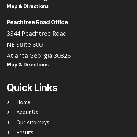
Map & Directions
Peachtree Road Office
3344 Peachtree Road
NE Suite 800
Atlanta Georgia 30326
Map & Directions
Quick Links
Home
About Us
Our Attorneys
Results