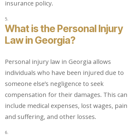
insurance policy.
What is the Personal Injury
Law in Georgia?
Personal injury law in Georgia allows
individuals who have been injured due to
someone else’s negligence to seek
compensation for their damages. This can
include medical expenses, lost wages, pain
and suffering, and other losses.