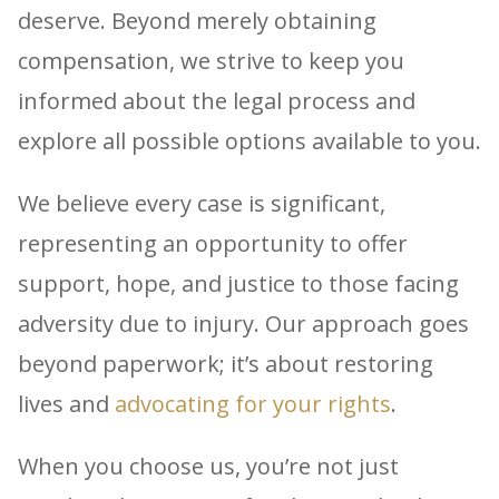
deserve. Beyond merely obtaining
compensation, we strive to keep you
informed about the legal process and
explore all possible options available to you.
We believe every case is significant,
representing an opportunity to offer
support, hope, and justice to those facing
adversity due to injury. Our approach goes
beyond paperwork; it’s about restoring
lives and
advocating for your rights
.
When you choose us, you’re not just