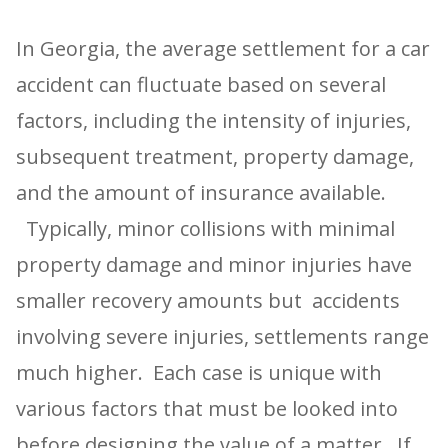
In Georgia, the average settlement for a car
accident can fluctuate based on several
factors, including the intensity of injuries,
subsequent treatment, property damage,
and the amount of insurance available.
Typically, minor collisions with minimal
property damage and minor injuries have
smaller recovery amounts but accidents
involving severe injuries, settlements range
much higher. Each case is unique with
various factors that must be looked into
before designing the value of a matter. If