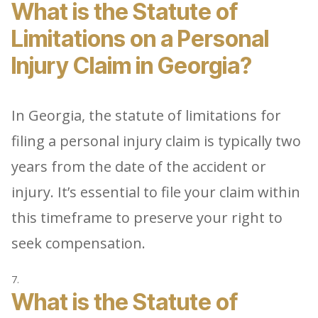
What is the Statute of
Limitations on a Personal
Injury Claim in Georgia?
In Georgia, the statute of limitations for
filing a personal injury claim is typically two
years from the date of the accident or
injury. It’s essential to file your claim within
this timeframe to preserve your right to
seek compensation.
What is the Statute of